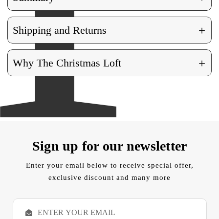
+
Shipping and Returns
+
Why The Christmas Loft
Sign up for our newsletter
Enter your email below to receive special offer,
exclusive discount and many more
E
m