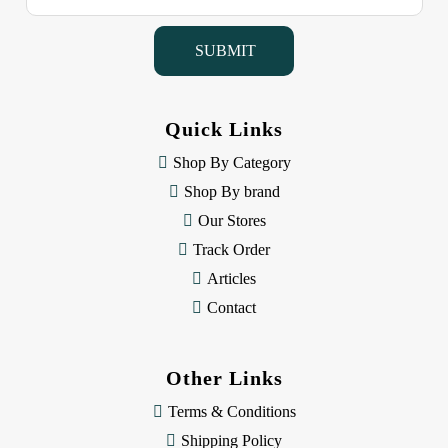
a
i
l
A
d
d
Quick Links
r
e
Shop By Category
s
Shop By brand
s
Our Stores
Track Order
Articles
Contact
Other Links
Terms & Conditions
Shipping Policy