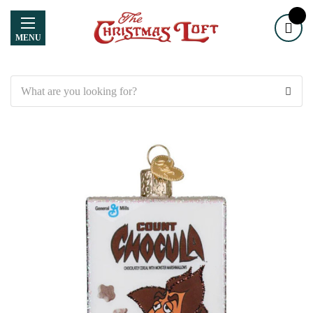
MENU
Search