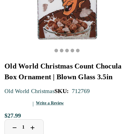
Old World Christmas Count Chocula
Box Ornament | Blown Glass 3.5in
SKU:
712769
Old World Christmas
Write a Review
$27.99
Decrease
Increase
+
−
Quantity
Quantity