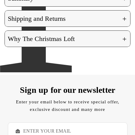
+
Shipping and Returns
+
Why The Christmas Loft
Sign up for our newsletter
Enter your email below to receive special offer,
exclusive discount and many more
E
m