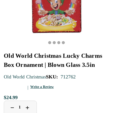
Old World Christmas Lucky Charms
Box Ornament | Blown Glass 3.5in
SKU:
712762
Old World Christmas
Write a Review
$24.99
Decrease
Increase
+
−
Quantity
Quantity