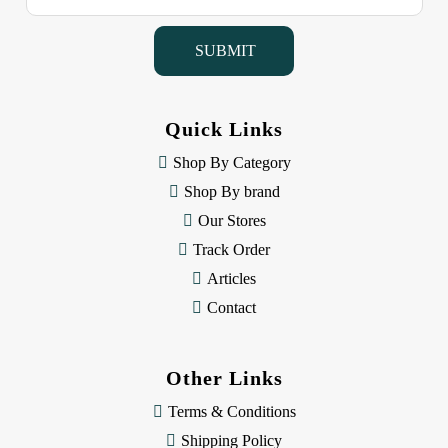
a
i
l
A
d
d
Quick Links
r
e
Shop By Category
s
Shop By brand
s
Our Stores
Track Order
Articles
Contact
Other Links
Terms & Conditions
Shipping Policy