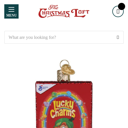
MENU
Search