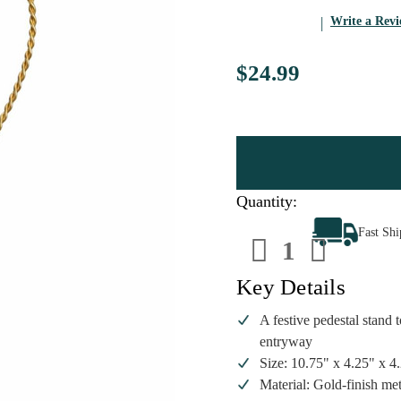
Write a Rev
$24.99
Quantity:
Decrease
Increa
Fast Sh
Quantity
Quanti
of
of
Old
Old
World
World
Key Details
Christmas
Christ
Pedestal
Pedest
Ornament
Ornam
A festive pedestal stand 
Stand
Stand
entryway
|
|
10.75in
10.75i
Size: 10.75" x 4.25" x 
Tall
Tall
Material: Gold-finish met