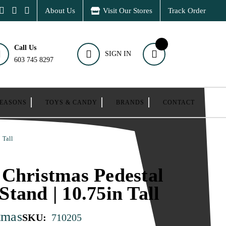
About Us
Visit Our Stores
Track Order
Call Us
SIGN IN
603 745 8297
SEASONS
TOYS & CANDY
BRANDS
CONTACT
 Tall
Christmas Pedestal
tand | 10.75in Tall
tmas
SKU:
710205