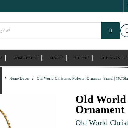
ES
HOME DECOR
LIGHTS
THEMES
HOLIDAYS & 
e
Home Decor
Old World Christmas Pedestal Ornament Stand | 10.75in
Old World 
Ornament S
Old World Chris