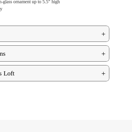
-glass ornament up to 5.5" high
ly
+
+
ns
+
 Loft