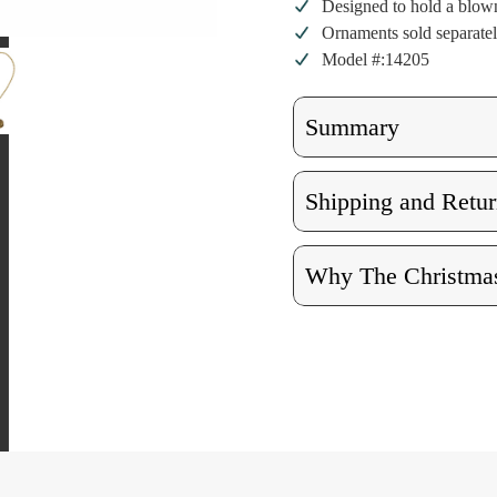
Designed to hold a blown
Ornaments sold separate
Model #:14205
Summary
Shipping and Retur
Why The Christmas