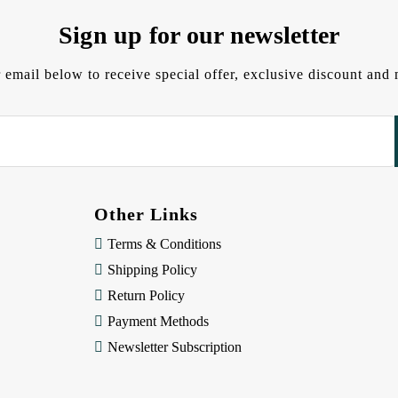
Sign up for our newsletter
 email below to receive special offer, exclusive discount an
Other Links
Terms & Conditions
Shipping Policy
Return Policy
Payment Methods
Newsletter Subscription