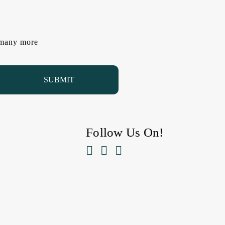
d many more
Follow Us On!


