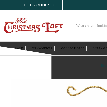

GIFT CERTIFICATES
Search
SALE
ORNAMENTS
COLLECTIBLES
VILLAG
Hom