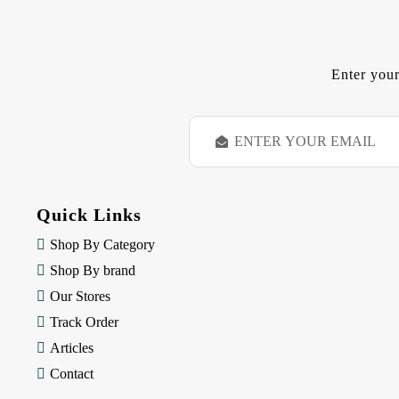
Enter your
E
m
a
i
l
Quick Links
A
d
Shop By Category
d
Shop By brand
r
e
Our Stores
s
Track Order
s
Articles
Contact