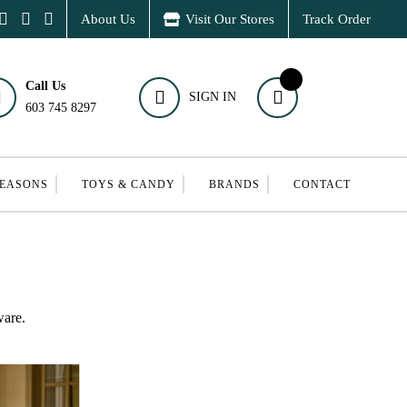
About Us
Visit Our Stores
Track Order
Call Us
SIGN IN
603 745 8297
SEASONS
TOYS & CANDY
BRANDS
CONTACT
ware.