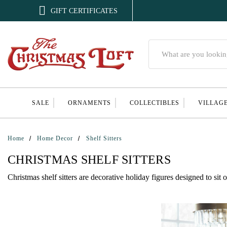

GIFT CERTIFICATES
Search
SALE
ORNAMENTS
COLLECTIBLES
VILLAG
Home
Home Decor
Shelf Sitters
CHRISTMAS SHELF SITTERS
Christmas shelf sitters are decorative holiday figures designed to sit