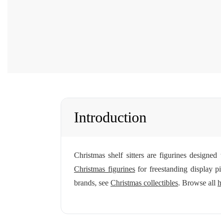
Introduction
Christmas shelf sitters are figurines designe
Christmas figurines
for freestanding display p
brands, see
Christmas collectibles
. Browse all