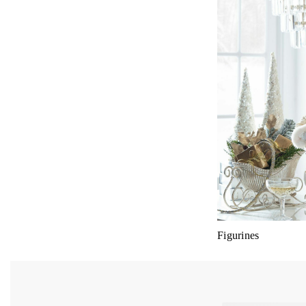
Figurines