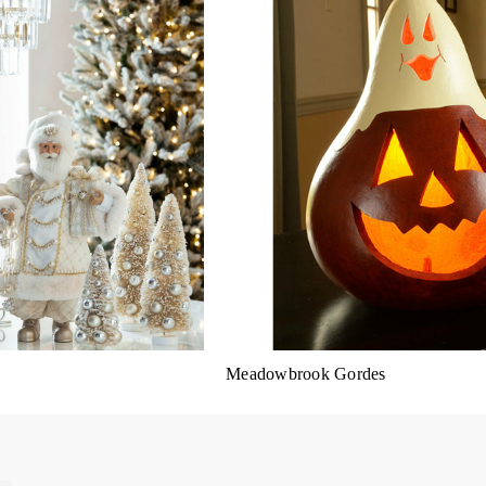
Meadowbrook Gordes