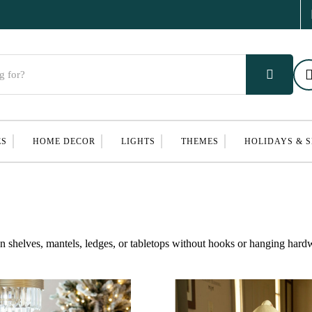
ES
HOME DECOR
LIGHTS
THEMES
HOLIDAYS & 
 on shelves, mantels, ledges, or tabletops without hooks or hanging hard