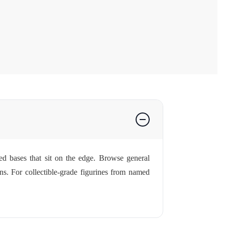
ped bases that sit on the edge. Browse general
ns. For collectible-grade figurines from named