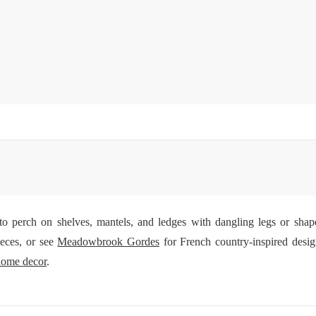
d to perch on shelves, mantels, and ledges with dangling legs or sha
ieces, or see
Meadowbrook Gordes
for French country-inspired desig
home decor
.