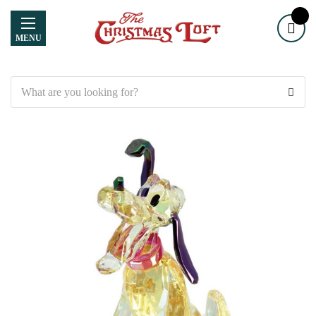
MENU
Search