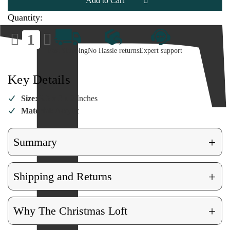
Figurine
Figurine
Quantity:
Decrease
Increase
Quantity
Quantity
of
of
Fast Shipping
No Hassle returns
Expert support
Pluto
Pluto
Facets
Facets
Figurine
Figurine
Key Details
Size:
3.5 x 3 x 2 Inches
Material:
Acrylic
+
Summary
+
Shipping and Returns
+
Why The Christmas Loft