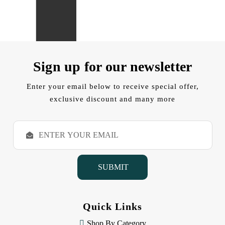
Sign up for our newsletter
Enter your email below to receive special offer,
exclusive discount and many more
E
m
a
i
l
A
d
d
Quick Links
r
e
Shop By Category