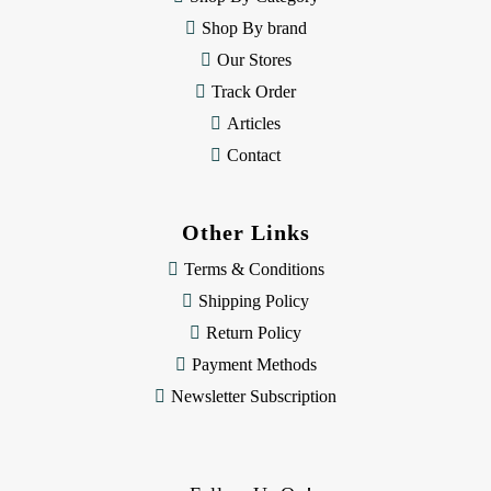
s
Shop By brand
s
Our Stores
Track Order
Articles
Contact
Other Links
Terms & Conditions
Shipping Policy
Return Policy
Payment Methods
Newsletter Subscription