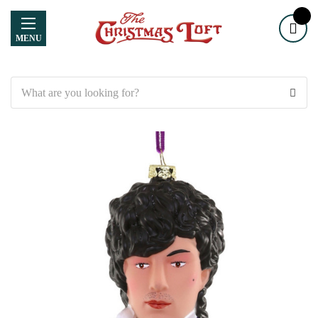
MENU
Search