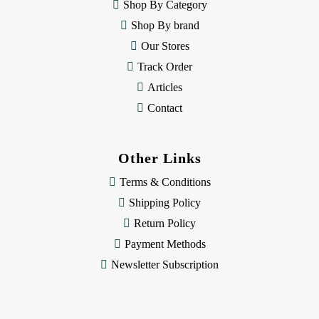
e
Shop By Category
s
Shop By brand
s
Our Stores
Track Order
Articles
Contact
Other Links
Terms & Conditions
Shipping Policy
Return Policy
Payment Methods
Newsletter Subscription