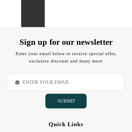
Sign up for our newsletter
Enter your email below to receive special offer,
exclusive discount and many more
E
m
a
i
l
A
d
d
Quick Links
r