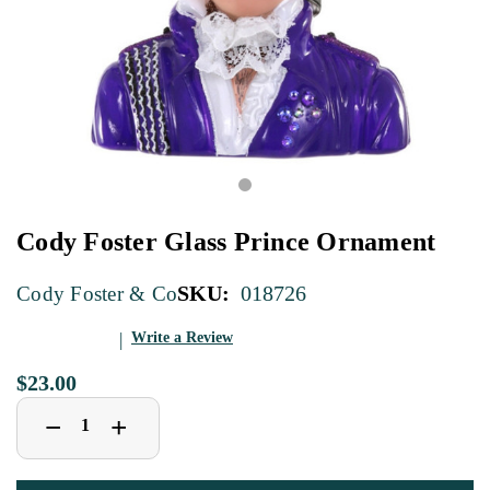
Cody Foster Glass Prince Ornament
SKU:
018726
Cody Foster & Co
Write a Review
$23.00
Decrease
Increase
+
−
Quantity
Quantity
of
of
Cody
Cody
Foster
Foster