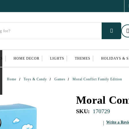
ES
HOME DECOR
LIGHTS
THEMES
HOLIDAYS & 
Home
Toys & Candy
Games
Moral Conflict Family Edition
Moral Conf
SKU:
170729
Write a Rev