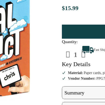
$15.99
Quantity:
Decrease
Increa
Fast Sh
Quantity
Quanti
of
of
Moral
Moral
Conflict
Conflic
Key Details
Family
Family
Edition
Editio
Material:
Paper cards, pl
Vendor Number:
PPG7
Summary