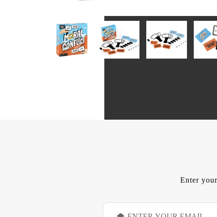
Enter your
E