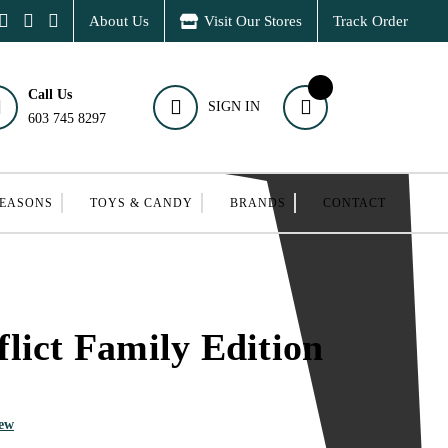
About Us
Visit Our Stores
Track Order
Call Us
SIGN IN
603 745 8297
SEASONS
TOYS & CANDY
BRANDS
CONTACT
lict Family Edition
iew