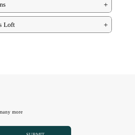
+
ns
+
 Loft
d many more