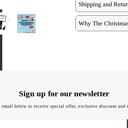
Shipping and Retur
Why The Christmas
Sign up for our newsletter
 email below to receive special offer, exclusive discount an