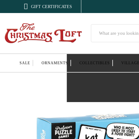

GIFT CERTIFICATES
Search
SALE
ORNAMENTS
COLLECTIBLES
VILLAG