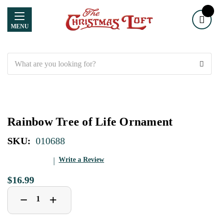
MENU
Search
Rainbow Tree of Life Ornament
SKU:
010688
Write a Review
$16.99
Decrease
Increase
+
−
Quantity
Quantity
of
of