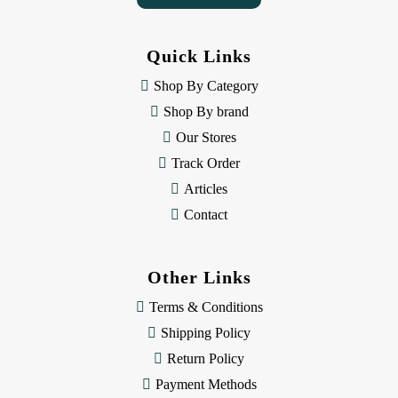
A
d
d
Quick Links
r
e
Shop By Category
s
Shop By brand
s
Our Stores
Track Order
Articles
Contact
Other Links
Terms & Conditions
Shipping Policy
Return Policy
Payment Methods