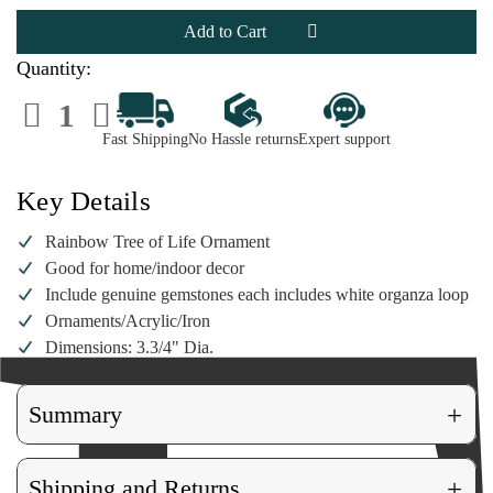
Rainbow
Rainbow
Tree
Tree
of
of
Life
Life
Ornament
Ornament
Quantity:
Decrease
Increase
Quantity
Quantity
of
of
Fast Shipping
No Hassle returns
Expert support
Rainbow
Rainbow
Tree
Tree
of
of
Life
Life
Key Details
Ornament
Ornament
Rainbow Tree of Life Ornament
Good for home/indoor decor
Include genuine gemstones each includes white organza loop
Ornaments/Acrylic/Iron
Dimensions: 3.3/4" Dia.
+
Summary
+
Shipping and Returns