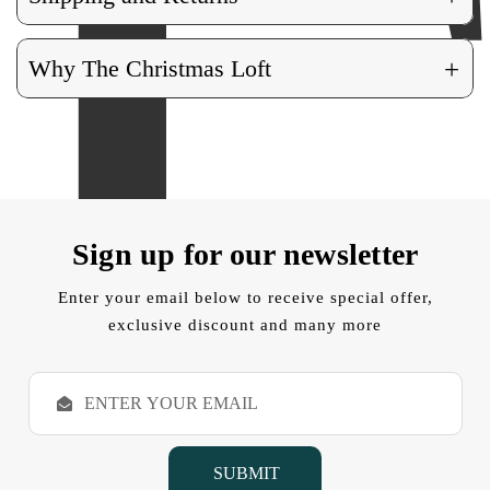
+
Why The Christmas Loft
Sign up for our newsletter
Enter your email below to receive special offer,
exclusive discount and many more
E
m
a
i
l