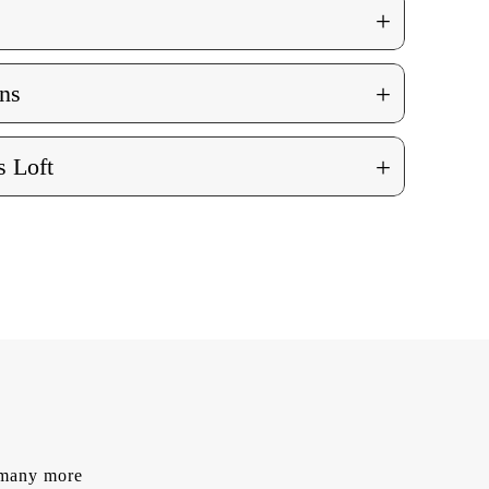
+
+
ns
+
 Loft
d many more