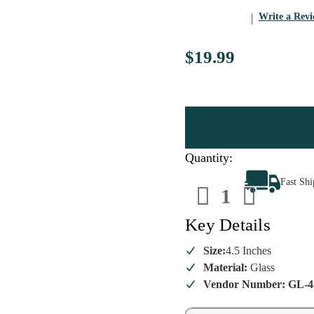
Write a Rev
$19.99
Quantity:
Decrease
Increa
Fast Sh
Quantity
Quanti
of
of
Red
Red
Box
Box
Key Details
Christmas
Christ
Macarons
Macar
Ornament
Ornam
Size:
4.5 Inches
Material:
Glass
Vendor Number: GL-4