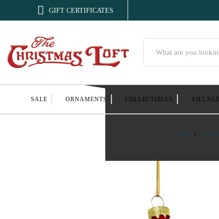

GIFT CERTIFICATES
Search
SALE
ORNAMENTS
COLLECTIBLES
VILLAG
Home
Orna