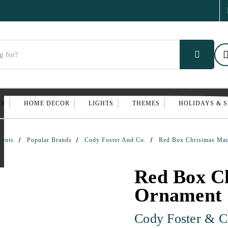
ES
HOME DECOR
LIGHTS
THEMES
HOLIDAYS & 
ments
Popular Brands
Cody Foster And Co.
Red Box Christmas Ma
Red Box C
Ornament
Cody Foster & C