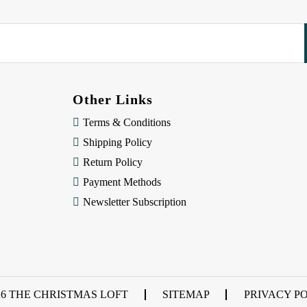
Other Links
Terms & Conditions
Shipping Policy
Return Policy
Payment Methods
Newsletter Subscription
26 THE CHRISTMAS LOFT
SITEMAP
PRIVACY P