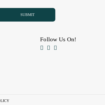
Follow Us On!



OLICY