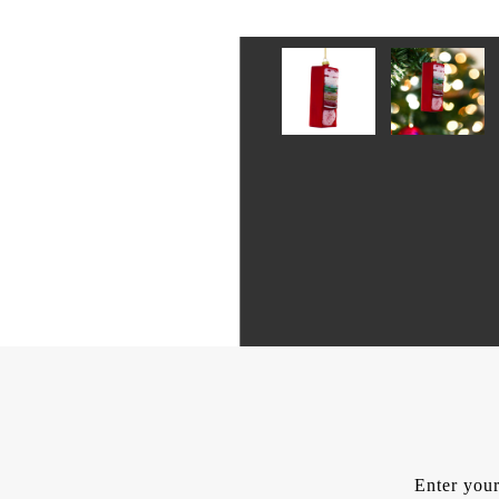
Enter your