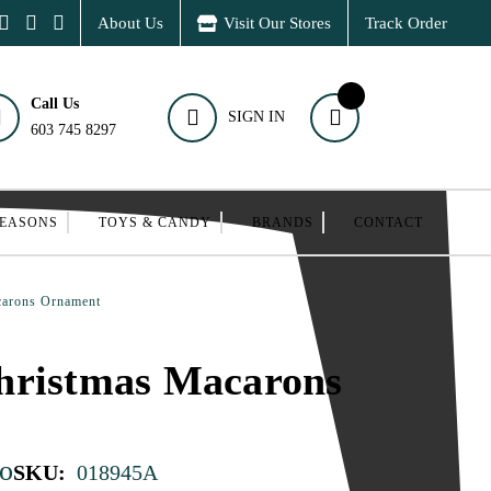
About Us
Visit Our Stores
Track Order
Call Us
SIGN IN
603 745 8297
SEASONS
TOYS & CANDY
BRANDS
CONTACT
carons Ornament
hristmas Macarons
o
SKU:
018945A