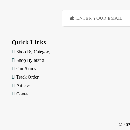
E
m
a
i
l
Quick Links
A
d
Shop By Category
d
Shop By brand
r
e
Our Stores
s
Track Order
s
Articles
Contact
© 20