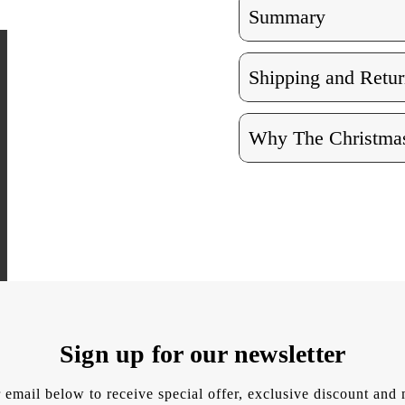
Summary
Shipping and Retur
Why The Christmas
Sign up for our newsletter
 email below to receive special offer, exclusive discount an