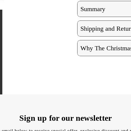
Summary
Shipping and Retur
Why The Christmas
Sign up for our newsletter
 email below to receive special offer, exclusive discount an