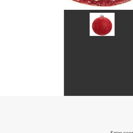
Enter your