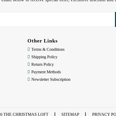
Other Links
Terms & Conditions
Shipping Policy
Return Policy
Payment Methods
Newsletter Subscription
26 THE CHRISTMAS LOFT
SITEMAP
PRIVACY P