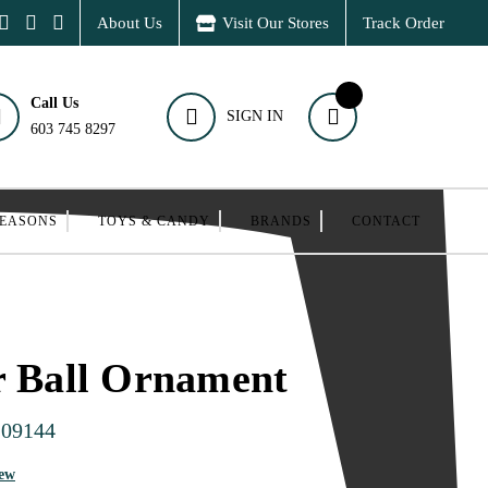
About Us
Visit Our Stores
Track Order
Call Us
SIGN IN
603 745 8297
SEASONS
TOYS & CANDY
BRANDS
CONTACT
r Ball Ornament
109144
iew