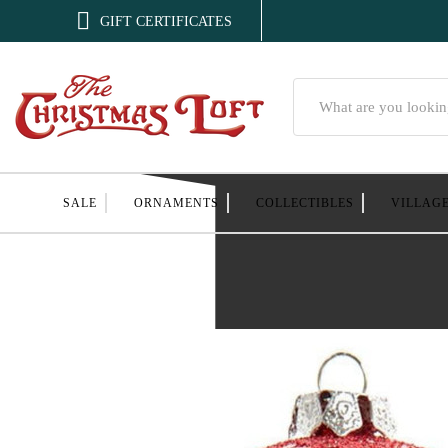

GIFT CERTIFICATES
Search
SALE
ORNAMENTS
COLLECTIBLES
VILLAG