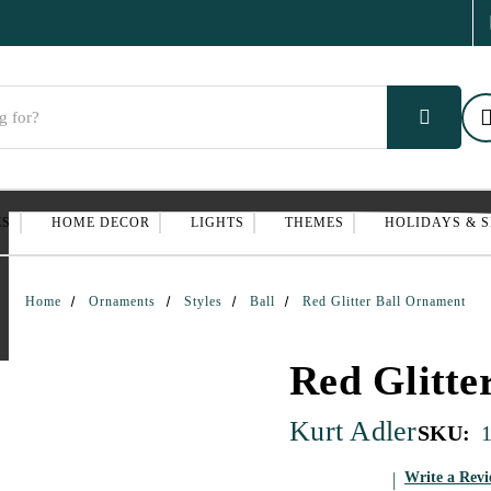
ES
HOME DECOR
LIGHTS
THEMES
HOLIDAYS & 
Home
Ornaments
Styles
Ball
Red Glitter Ball Ornament
Red Glitte
Kurt Adler
SKU:
Write a Rev