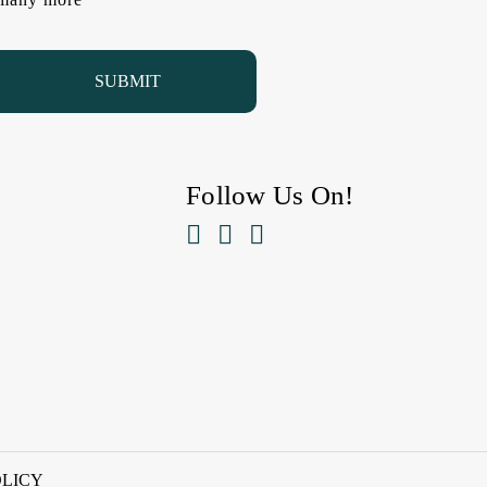
Follow Us On!



OLICY