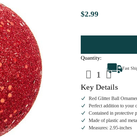
$2.99
Quantity:
Decrease
Increa
Fast Sh
Quantity
Quanti
of
of
Red
Red
Glitter
Glitter
Key Details
Ball
Ball
Ornament
Ornam
Red Glitter Ball Orname
Perfect addition to your 
Contained in protective 
Made of plastic and meta
Measures: 2.95-inches