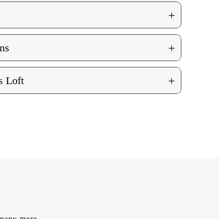
+
+
ns
+
 Loft
d many more