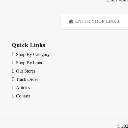
E
m
a
i
l
Quick Links
A
d
Shop By Category
d
Shop By brand
r
e
Our Stores
s
Track Order
s
Articles
Contact
© 20