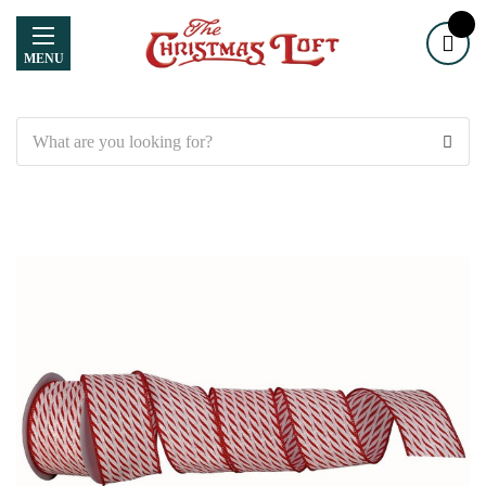
MENU
Search