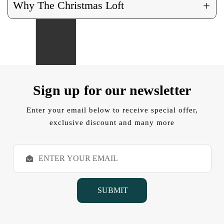
+
Why The Christmas Loft
Sign up for our newsletter
Enter your email below to receive special offer,
exclusive discount and many more
E
m
a
i
l
A
d
d