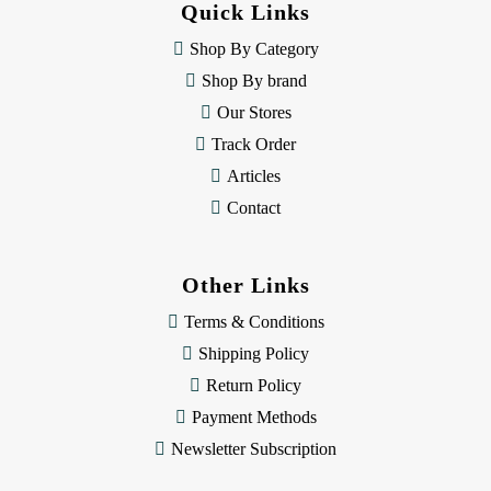
Quick Links
r
e
Shop By Category
s
Shop By brand
s
Our Stores
Track Order
Articles
Contact
Other Links
Terms & Conditions
Shipping Policy
Return Policy
Payment Methods
Newsletter Subscription