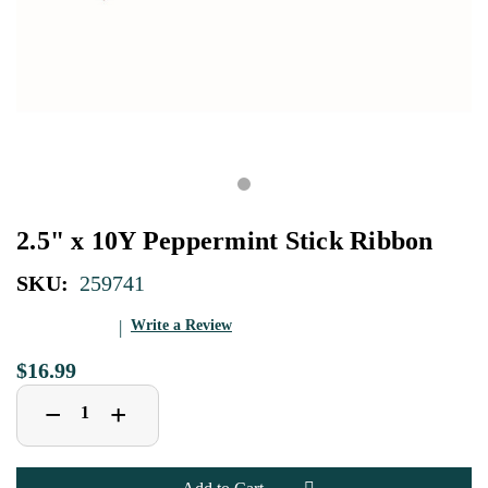
2.5" x 10Y Peppermint Stick Ribbon
SKU:
259741
Write a Review
$16.99
Decrease
Increase
+
−
Quantity
Quantity
of
of
2.5"
2.5"
x
x