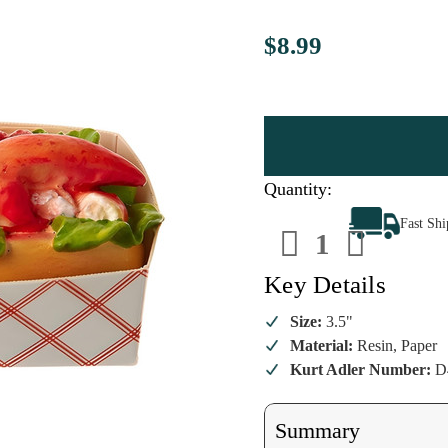
$8.99
Quantity:
Decrease
Increa
Fast Sh
Quantity
Quanti
of
of
Resin
Resin
Lobster
Lobste
Key Details
Roll
Roll
Ornament
Ornam
Size:
3.5"
Material:
Resin, Paper
Kurt Adler Number:
D
Summary