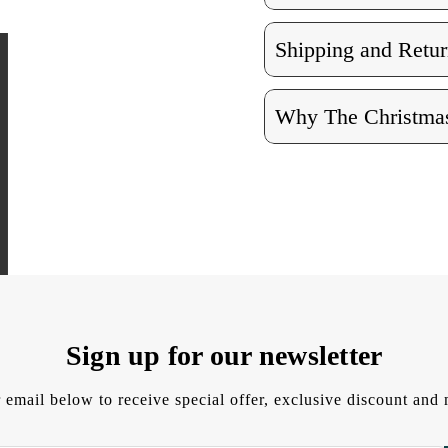
Shipping and Retur
Why The Christmas
Sign up for our newsletter
 email below to receive special offer, exclusive discount an