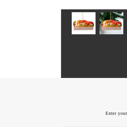
Enter your