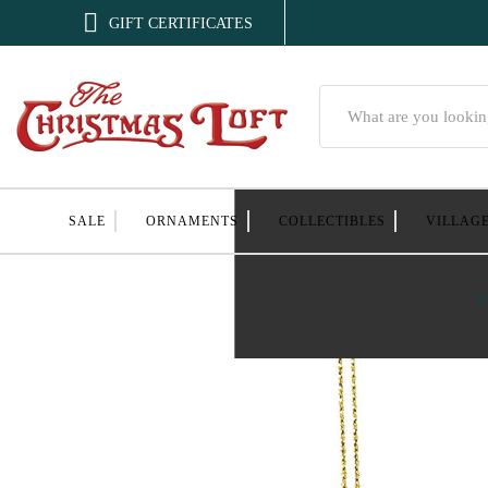

GIFT CERTIFICATES
Search
SALE
ORNAMENTS
COLLECTIBLES
VILLAG
H