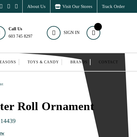
About Us
Visit Our Stores
Track Order
Call Us
SIGN IN
603 745 8297
SEASONS
TOYS & CANDY
BRANDS
CONTACT
nt
ter Roll Ornament
014439
iew