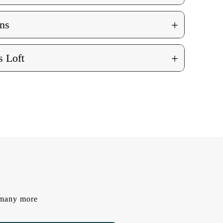
+
ns
+
 Loft
d many more