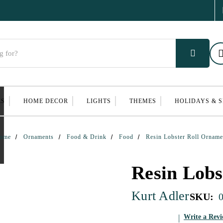
ES
HOME DECOR
LIGHTS
THEMES
HOLIDAYS & 
ome
Ornaments
Food & Drink
Food
Resin Lobster Roll Orname
Resin Lobs
Kurt Adler
SKU:
Write a Rev