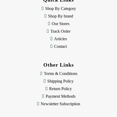
r
e
Shop By Category
s
Shop By brand
s
Our Stores
Track Order
Articles
Contact
Other Links
Terms & Conditions
Shipping Policy
Return Policy
Payment Methods
Newsletter Subscription