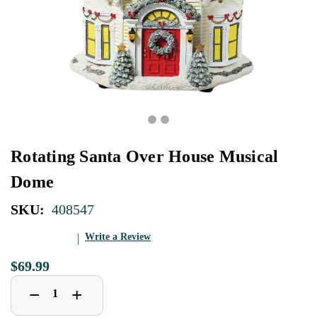
Rotating Santa Over House Musical
Dome
SKU:
408547
Write a Review
$69.99
Decrease
Increase
+
−
Quantity
Quantity
of
of