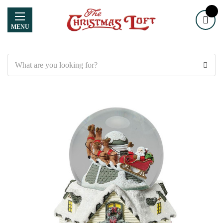
MENU
Search