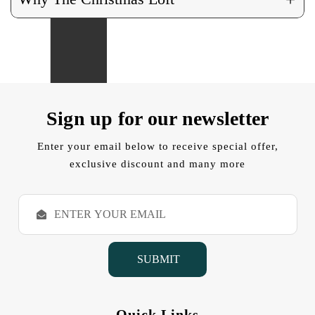
Sign up for our newsletter
Enter your email below to receive special offer,
exclusive discount and many more
E
m
a
i
l
A
d
d
Quick Links