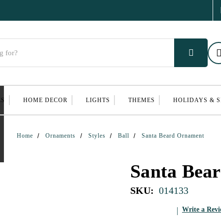
ES
HOME DECOR
LIGHTS
THEMES
HOLIDAYS & 
Home
Ornaments
Styles
Ball
Santa Beard Ornament
Santa Bea
SKU:
014133
Write a Rev