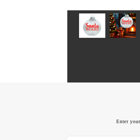
Enter your
E