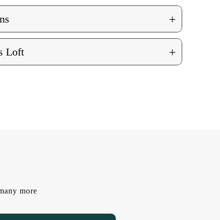
+
ns
+
 Loft
d many more