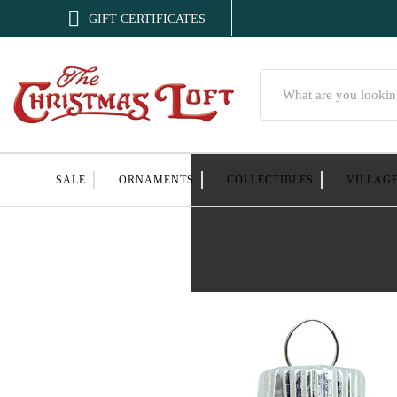

GIFT CERTIFICATES
Search
SALE
ORNAMENTS
COLLECTIBLES
VILLAG