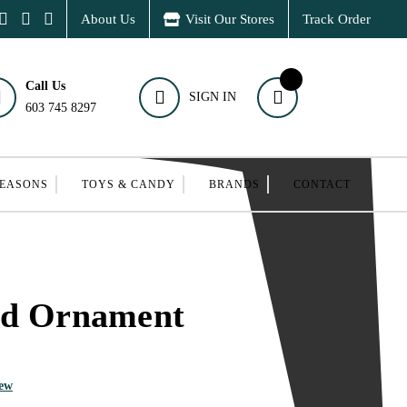
About Us
Visit Our Stores
Track Order
Call Us
SIGN IN
603 745 8297
SEASONS
TOYS & CANDY
BRANDS
CONTACT
rd Ornament
iew