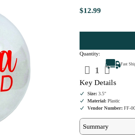
$12.99
Quantity:
Decrease
Increa
Fast Sh
Quantity
Quanti
of
of
Santa
Santa
Beard
Beard
Key Details
Ornament
Ornam
Size:
3.5"
Material:
Plastic
Vendor Number:
FF-0
Summary