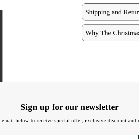
Shipping and Retur
Why The Christmas
Sign up for our newsletter
 email below to receive special offer, exclusive discount an