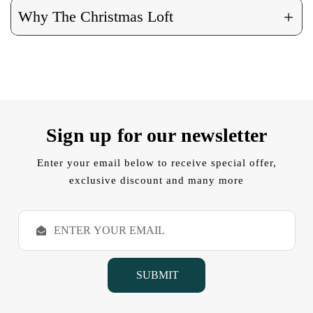
+
Why The Christmas Loft
Sign up for our newsletter
Enter your email below to receive special offer,
exclusive discount and many more
E
m
a
i
l
A
d