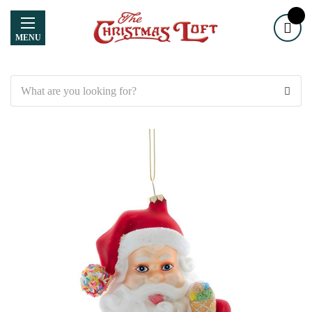
MENU
Search