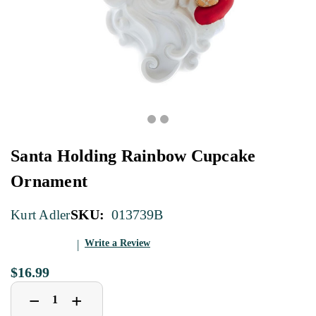
Santa Holding Rainbow Cupcake
Ornament
SKU:
013739B
Kurt Adler
Write a Review
$16.99
Decrease
Increase
+
−
Quantity
Quantity