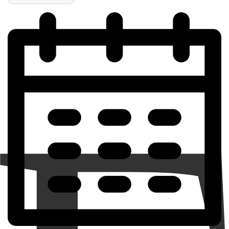
of
of
Santa
Santa
Holding
Holding
Rainbow
Rainbow
Cupcake
Cupcake
Ornament
Ornament