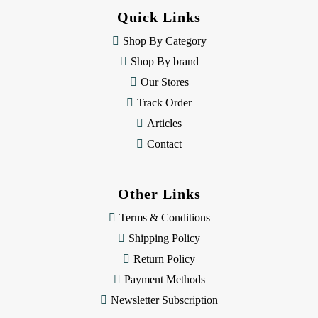
d
Quick Links
r
e
Shop By Category
s
Shop By brand
s
Our Stores
Track Order
Articles
Contact
Other Links
Terms & Conditions
Shipping Policy
Return Policy
Payment Methods
Newsletter Subscription