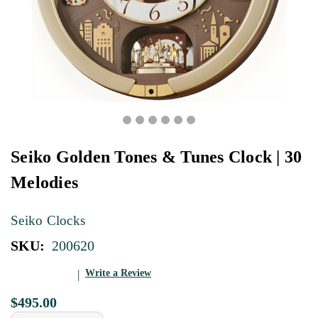
Seiko Golden Tones & Tunes Clock | 30
Melodies
Seiko Clocks
SKU:
200620
Write a Review
$495.00