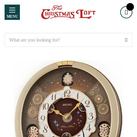
MENU
Search