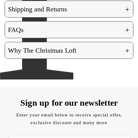
+
Shipping and Returns
+
FAQs
+
Why The Christmas Loft
Sign up for our newsletter
Enter your email below to receive special offer,
exclusive discount and many more