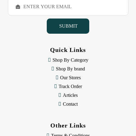
E
m
a
i
l
A
d
d
Quick Links
r
e
Shop By Category
s
Shop By brand
s
Our Stores
Track Order
Articles
Contact
Other Links
Terms & Conditions