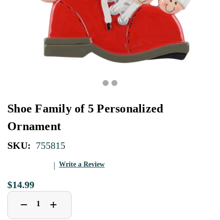
Shoe Family of 5 Personalized
Ornament
SKU:
755815
Write a Review
$14.99
Decrease
Increase
+
−
Quantity
Quantity
of
of