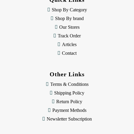
r
e
Shop By Category
s
Shop By brand
s
Our Stores
Track Order
Articles
Contact
Other Links
Terms & Conditions
Shipping Policy
Return Policy
Payment Methods
Newsletter Subscription