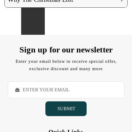
Sign up for our newsletter
Enter your email below to receive special offer,
exclusive discount and many more
E
m
a
i
l
A
d
d
Quick Links