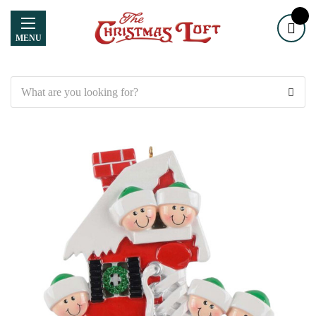
MENU
Search