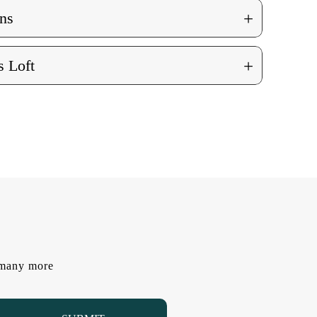
+
ns
+
 Loft
d many more