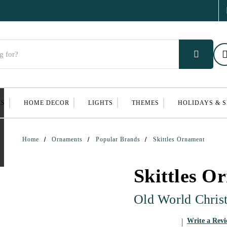
ES
HOME DECOR
LIGHTS
THEMES
HOLIDAYS & 
Home
Ornaments
Popular Brands
Skittles Ornament
Skittles O
Old World Chris
Write a Rev