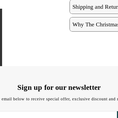
Shipping and Retur
Why The Christmas
Sign up for our newsletter
 email below to receive special offer, exclusive discount an