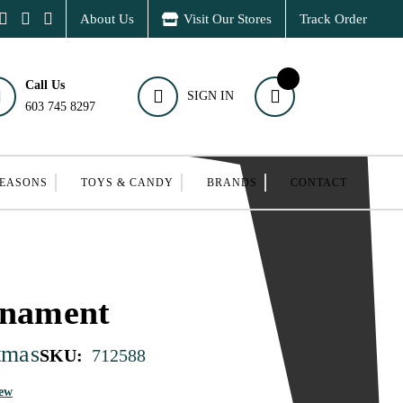
About Us
Visit Our Stores
Track Order
Call Us
SIGN IN
603 745 8297
SEASONS
TOYS & CANDY
BRANDS
CONTACT
rnament
tmas
SKU:
712588
iew