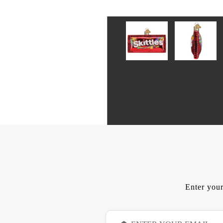
Enter your
E