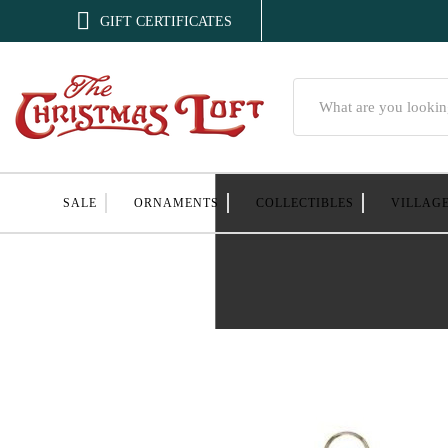

GIFT CERTIFICATES
Search
SALE
ORNAMENTS
COLLECTIBLES
VILLAG