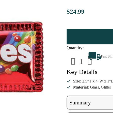
$24.99
Quantity:
Decrease
Increa
Fast Sh
Quantity
Quanti
of
of
Skittles
Skittle
Ornament
Ornam
Key Details
Size:
2.5"T x 4"W x 1"
Material:
Glass, Glitter
Summary