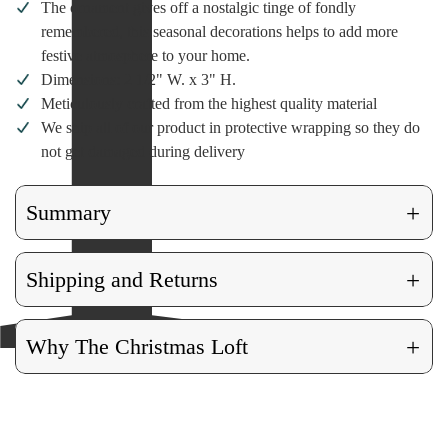
The ornament gives off a nostalgic tinge of fondly
remembered, this seasonal decorations helps to add more
festive atmosphere to your home.
Dimensions: 2 1/2" W. x 3" H.
Meticulously crafted from the highest quality material
We ship all of our product in protective wrapping so they do
not get damaged during delivery
+
Summary
+
Shipping and Returns
+
Why The Christmas Loft