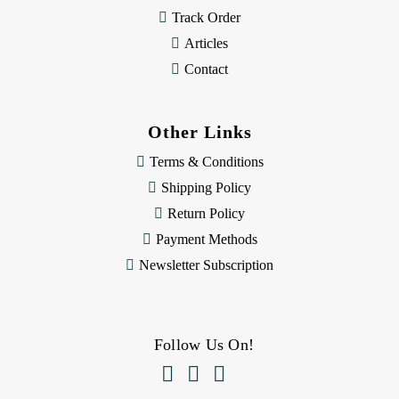
Track Order
Articles
Contact
Other Links
Terms & Conditions
Shipping Policy
Return Policy
Payment Methods
Newsletter Subscription
Follow Us On!


