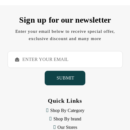
Sign up for our newsletter
Enter your email below to receive special offer,
exclusive discount and many more
E
m
a
i
l
A
d
d
Quick Links
r
e
Shop By Category
s
Shop By brand
s
Our Stores