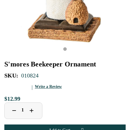
S'mores Beekeeper Ornament
SKU:
010824
Write a Review
$12.99
Decrease
Increase
+
−
Quantity
Quantity
of
of
S'mores
S'mores
Beekeeper
Beekeeper