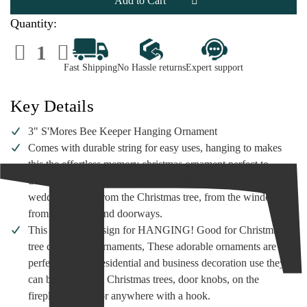
Ornament
Ornament
Quantity:
Decrease
Increase
Quantity
Quantity
of
of
Fast Shipping
No Hassle returns
Expert support
S'mores
S'mores
Beekeeper
Beekeeper
Ornament
Ornament
Key Details
3" S'Mores Bee Keeper Hanging Ornament
Comes with durable string for easy uses, hanging to makes
this the effortless memory christmas ornament perfect to
decorate a Christmas tree, a theme birthday party or a winter
wedding. Hang from the Christmas tree, from the window or
from the ceiling and doorways.
This is special design for HANGING! Good for Christmas
tree decoration Ornaments, These adorable ornaments are
perfect for both residential and business decoration use they
can be hung from Christmas trees, door knobs, on the
fireplace mantle or anywhere with a hook.