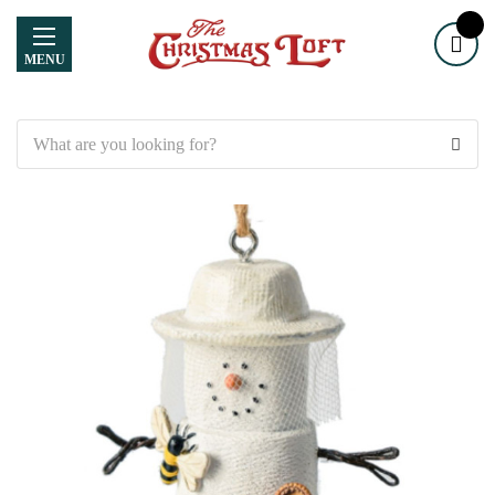
MENU
Search