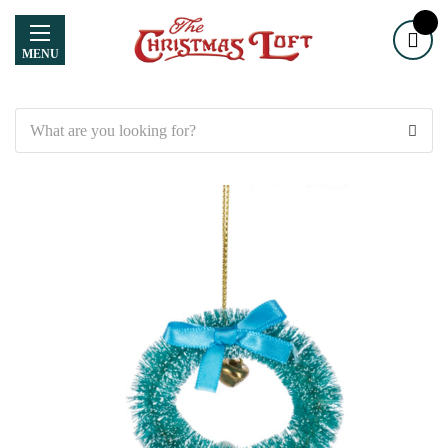
MENU
Search