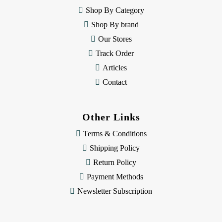
e
Shop By Category
s
Shop By brand
s
Our Stores
Track Order
Articles
Contact
Other Links
Terms & Conditions
Shipping Policy
Return Policy
Payment Methods
Newsletter Subscription