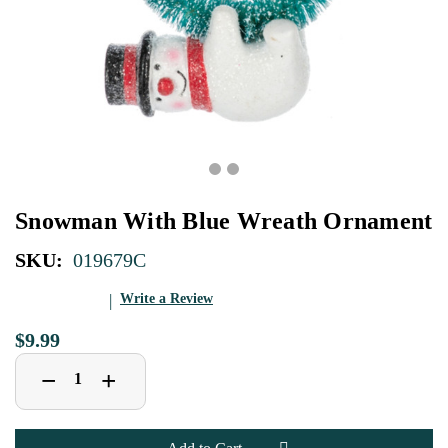
Snowman With Blue Wreath Ornament
SKU:
019679C
Write a Review
$9.99
Decrease
Increase
+
−
Quantity
Quantity
of
of
Snowman
Snowman
With
With