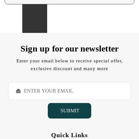
Sign up for our newsletter
Enter your email below to receive special offer,
exclusive discount and many more
E
m
a
i
l
A
d
d
Quick Links
r