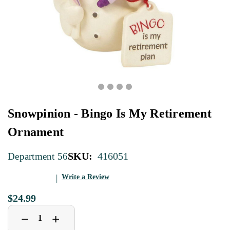
Snowpinion - Bingo Is My Retirement
Ornament
SKU:
416051
Department 56
Write a Review
$24.99
Decrease
Increase
+
−
Quantity
Quantity