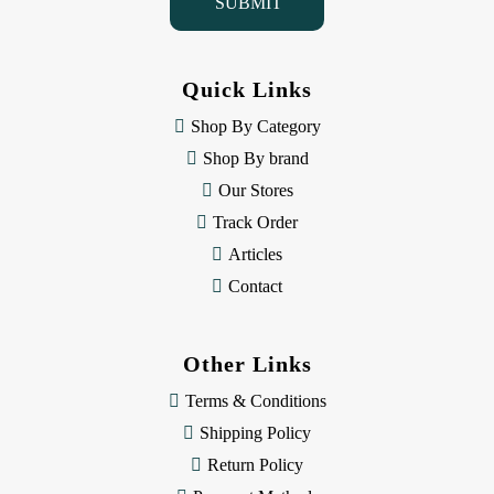
l
A
d
d
Quick Links
r
e
Shop By Category
s
Shop By brand
s
Our Stores
Track Order
Articles
Contact
Other Links
Terms & Conditions
Shipping Policy
Return Policy