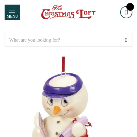
MENU
Search