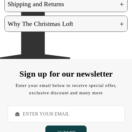
+
Shipping and Returns
+
Why The Christmas Loft
Sign up for our newsletter
Enter your email below to receive special offer,
exclusive discount and many more
E
m
a
i