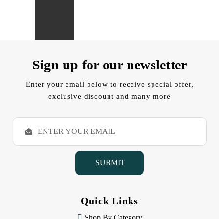
Sign up for our newsletter
Enter your email below to receive special offer,
exclusive discount and many more
E
m
a
i
l
A
d
d
Quick Links
r
e
Shop By Category