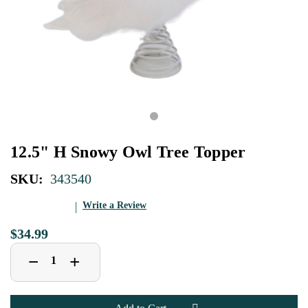
12.5" H Snowy Owl Tree Topper
SKU:
343540
Write a Review
$34.99
Decrease
Increase
+
−
Quantity
Quantity
of
of
12.5"
12.5"
H
H