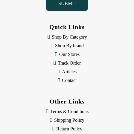
l
A
d
d
Quick Links
r
e
Shop By Category
s
Shop By brand
s
Our Stores
Track Order
Articles
Contact
Other Links
Terms & Conditions
Shipping Policy
Return Policy