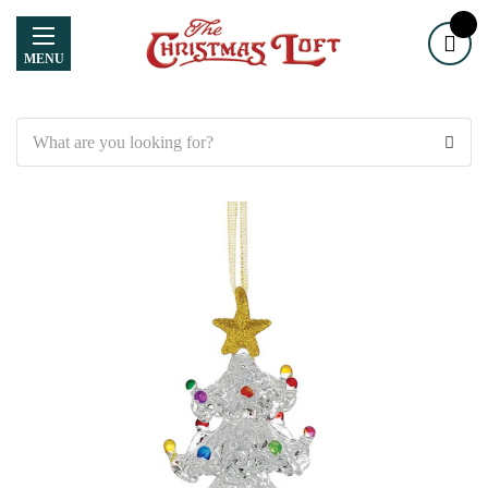
MENU
Search