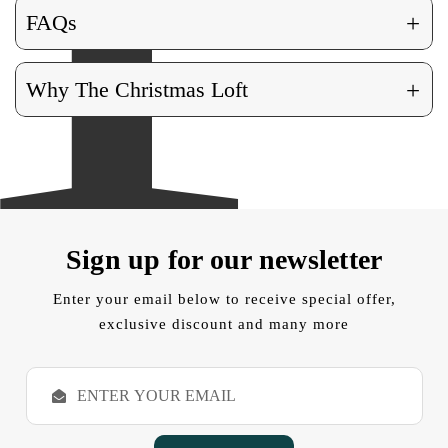
+
FAQs
+
Why The Christmas Loft
Sign up for our newsletter
Enter your email below to receive special offer,
exclusive discount and many more
E
m
a
i