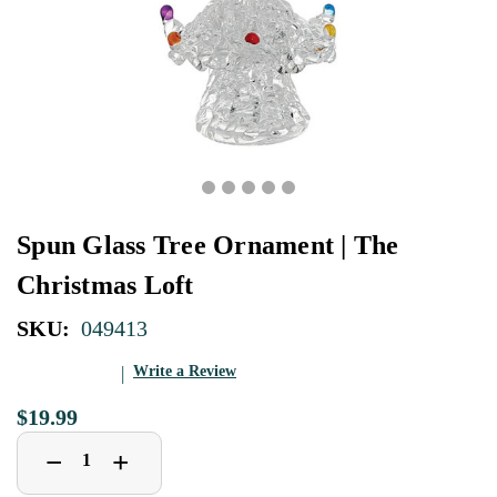
Spun Glass Tree Ornament | The
Christmas Loft
SKU:
049413
Write a Review
$19.99
Decrease
Increase
+
−
Quantity
Quantity
of
of