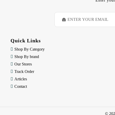
Enter your
E
m
a
i
l
Quick Links
A
d
Shop By Category
d
Shop By brand
r
e
Our Stores
s
Track Order
s
Articles
Contact
© 20