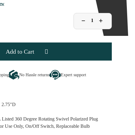
iew
Decrease
−
Increase
+
Quantity
Quantity
of
of
Stained
Stained
Glass
Glass
Snowman
Snowman
Night
Night
Light
Light
se
ipping
No Hassle returns
Expert support
ty
d
an
x 2.75"D
 Listed 360 Degree Rotating Swivel Polarized Plug
or Use Only, On/Off Switch, Replaceable Bulb