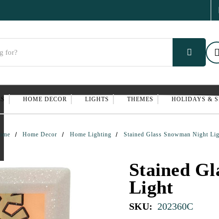
ES
HOME DECOR
LIGHTS
THEMES
HOLIDAYS & 
ome
Home Decor
Home Lighting
Stained Glass Snowman Night Lig
Stained G
Light
SKU:
202360C