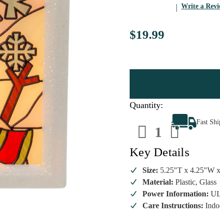
Write a Rev
$19.99
Quantity:
Decrease
Increa
Fast Sh
Quantity
Quanti
of
of
Stained
Staine
Glass
Glass
Key Details
Snowman
Snowm
Night
Night
Light
Light
Size:
5.25"T x 4.25"W 
Material:
Plastic, Glass
Power Information:
UL
Care Instructions:
Indo