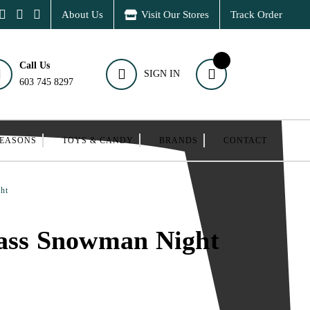
About Us
Visit Our Stores
Track Order
Call Us
SIGN IN
603 745 8297
SEASONS
TOYS & CANDY
BRANDS
CONTACT
ht
lass Snowman Night