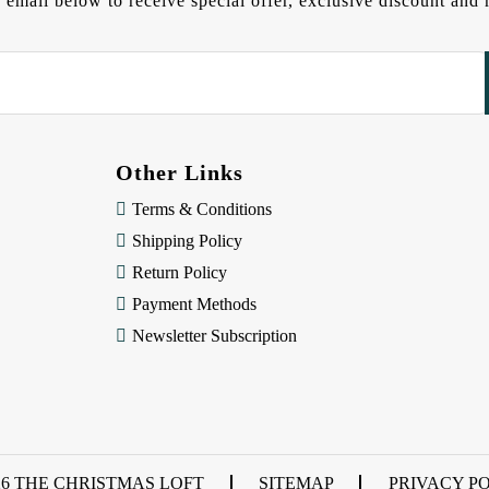
 email below to receive special offer, exclusive discount an
Other Links
Terms & Conditions
Shipping Policy
Return Policy
Payment Methods
Newsletter Subscription
26 THE CHRISTMAS LOFT
SITEMAP
PRIVACY P