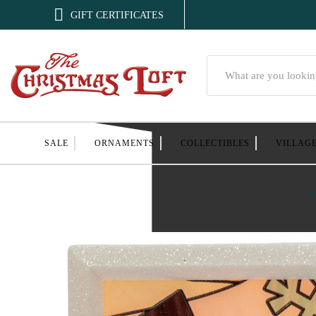

GIFT CERTIFICATES
Search
SALE
ORNAMENTS
COLLECTIBLES
VILLAG
H