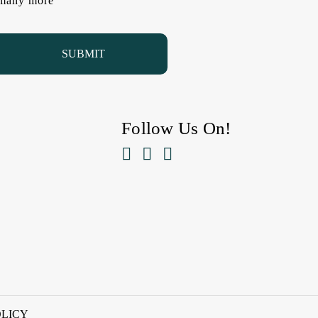
d many more
Follow Us On!



OLICY