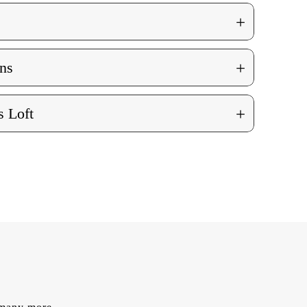
+
+
ns
+
 Loft