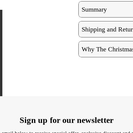
Summary
Shipping and Retur
Why The Christmas
Sign up for our newsletter