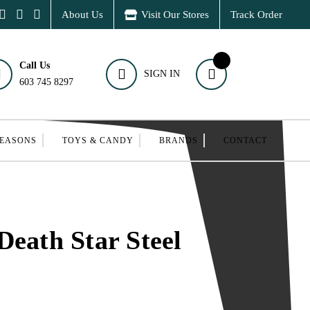
About Us
Visit Our Stores
Track Order
Call Us
SIGN IN
603 745 8297
SEASONS
TOYS & CANDY
BRANDS
CONTACT
Death Star Steel