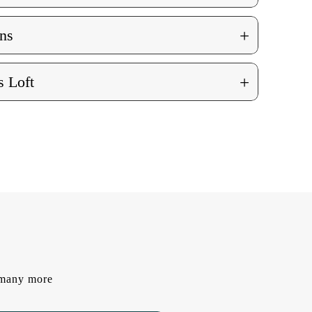
+
ns
+
 Loft
d many more