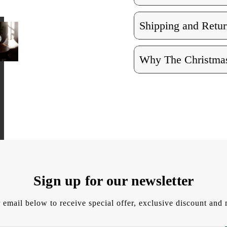
Shipping and Retur
Why The Christmas
Sign up for our newsletter
 email below to receive special offer, exclusive discount an