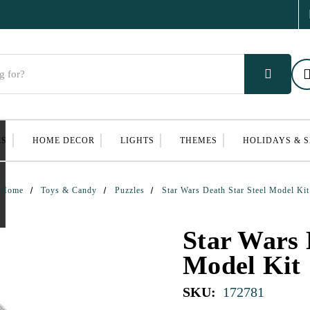
ES
HOME DECOR
LIGHTS
THEMES
HOLIDAYS & 
Home
Toys & Candy
Puzzles
Star Wars Death Star Steel Model Kit
Star Wars 
Model Kit
SKU:
172781