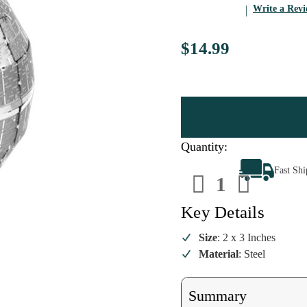
Write a Rev
$14.99
Quantity:
Decrease
Increa
Fast Sh
Quantity
Quanti
of
of
Star
Star
Wars
Wars
Key Details
Death
Death
Star
Star
Steel
Steel
Size
: 2 x 3 Inches
Model
Model
Material
: Steel
Kit
Kit
Summary