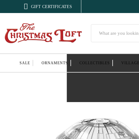

GIFT CERTIFICATES
Search
SALE
ORNAMENTS
COLLECTIBLES
VILLAG