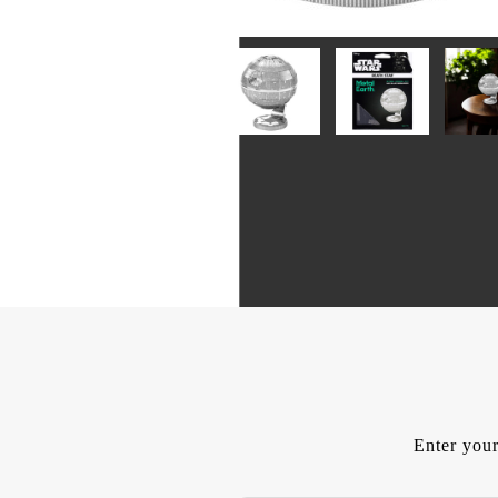
Enter your