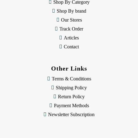
e
Shop By Category
s
Shop By brand
s
Our Stores
Track Order
Articles
Contact
Other Links
Terms & Conditions
Shipping Policy
Return Policy
Payment Methods
Newsletter Subscription