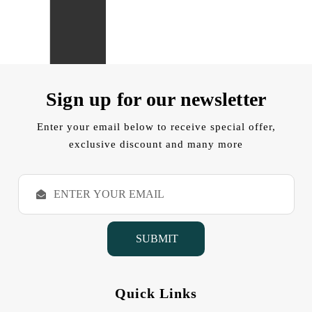
Sign up for our newsletter
Enter your email below to receive special offer,
exclusive discount and many more
E
m
a
i
l
A
d
d
Quick Links
r