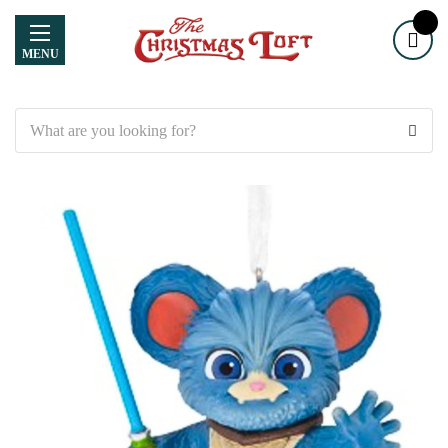
MENU
Search