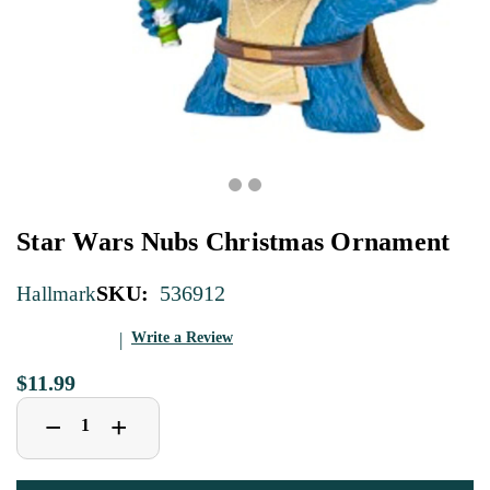
Star Wars Nubs Christmas Ornament
SKU:
536912
Hallmark
Write a Review
$11.99
Decrease
Increase
+
−
Quantity
Quantity
of
of
Star
Star
Wars
Wars