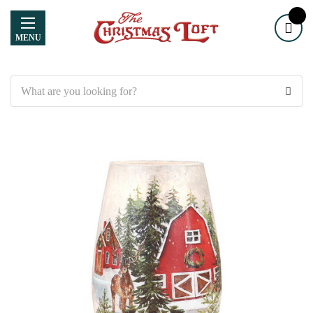
MENU
Search