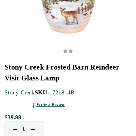
Stony Creek Frosted Barn Reindeer
Visit Glass Lamp
SKU:
721814B
Stony Creek
Write a Review
$39.99
Decrease
Increase
+
−
Quantity
Quantity