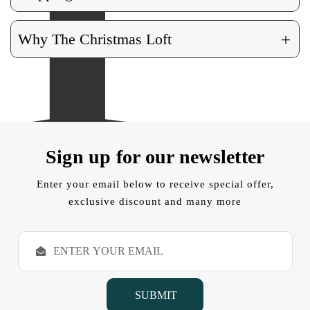
+
Why The Christmas Loft
Sign up for our newsletter
Enter your email below to receive special offer,
exclusive discount and many more
E
m
a
i
l