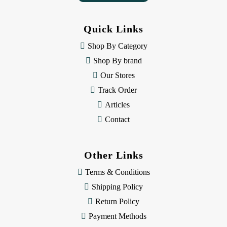
A
d
d
Quick Links
r
e
Shop By Category
s
Shop By brand
s
Our Stores
Track Order
Articles
Contact
Other Links
Terms & Conditions
Shipping Policy
Return Policy
Payment Methods