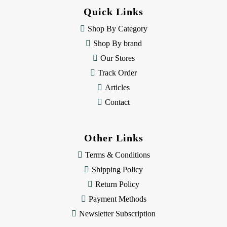
d
Quick Links
r
e
Shop By Category
s
Shop By brand
s
Our Stores
Track Order
Articles
Contact
Other Links
Terms & Conditions
Shipping Policy
Return Policy
Payment Methods
Newsletter Subscription