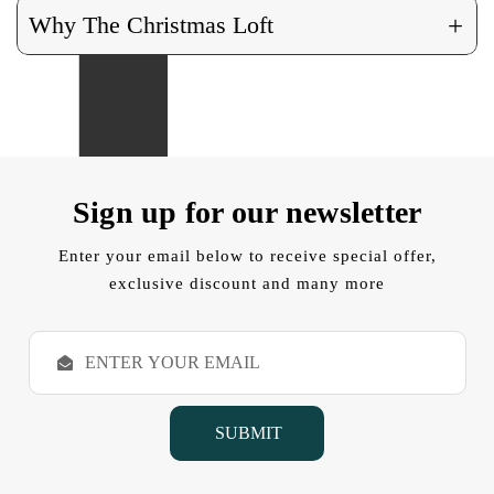
+
Why The Christmas Loft
Sign up for our newsletter
Enter your email below to receive special offer,
exclusive discount and many more
E
m
a
i
l
A
d