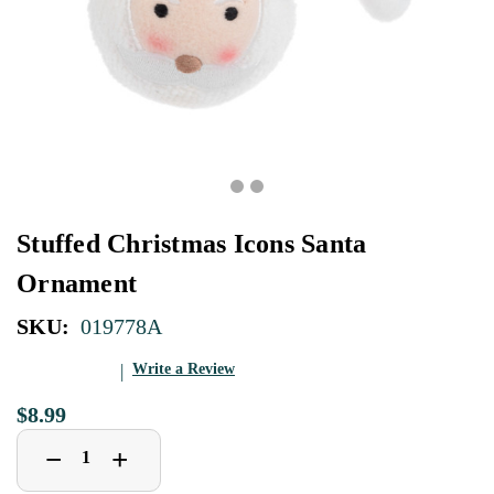
Stuffed Christmas Icons Santa
Ornament
SKU:
019778A
Write a Review
$8.99
Decrease
Increase
+
−
Quantity
Quantity
of
of