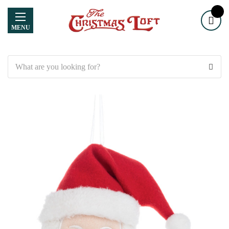
MENU
Search