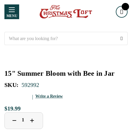
MENU
Search
15" Summer Bloom with Bee in Jar
SKU:
592992
Write a Review
$19.99
Decrease
Increase
+
−
Quantity
Quantity
of
of