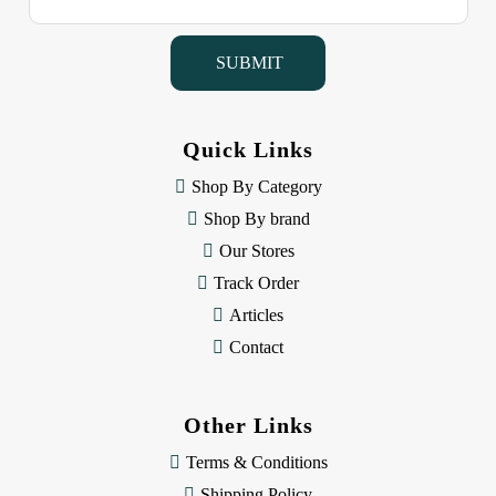
a
i
l
A
d
d
Quick Links
r
e
Shop By Category
s
Shop By brand
s
Our Stores
Track Order
Articles
Contact
Other Links
Terms & Conditions
Shipping Policy