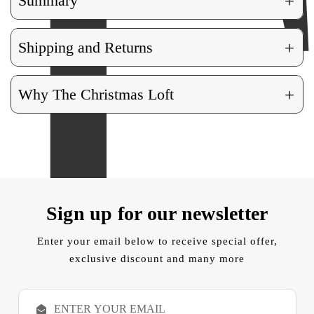
+
Summary
+
Shipping and Returns
+
Why The Christmas Loft
Sign up for our newsletter
Enter your email below to receive special offer,
exclusive discount and many more
E
m