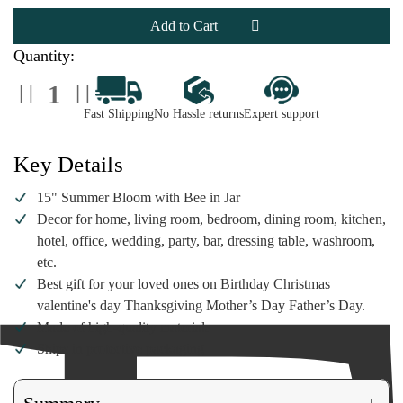
15"
15"
Summer
Summer
Bloom
Bloom
with
with
Bee
Bee
Quantity:
in
in
Jar
Jar
Decrease
Increase
Quantity
Quantity
of
of
Fast Shipping
No Hassle returns
Expert support
15"
15"
Summer
Summer
Bloom
Bloom
with
with
Key Details
Bee
Bee
in
in
Jar
Jar
15" Summer Bloom with Bee in Jar
Decor for home, living room, bedroom, dining room, kitchen,
hotel, office, wedding, party, bar, dressing table, washroom,
etc.
Best gift for your loved ones on Birthday Christmas
valentine's day Thanksgiving Mother’s Day Father’s Day.
Made of high-quality materials
Ships in protective packaging