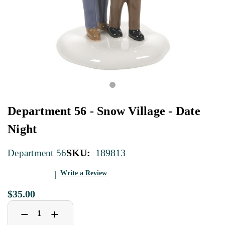
Department 56 - Snow Village - Date
Night
SKU:
189813
Department 56
Write a Review
$35.00
Decrease
Increase
+
−
Quantity
Quantity