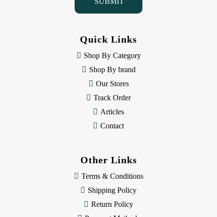
l
A
d
d
Quick Links
r
e
Shop By Category
s
Shop By brand
s
Our Stores
Track Order
Articles
Contact
Other Links
Terms & Conditions
Shipping Policy
Return Policy