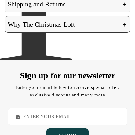
+
Shipping and Returns
+
Why The Christmas Loft
Sign up for our newsletter
Enter your email below to receive special offer,
exclusive discount and many more
E
m
a
i