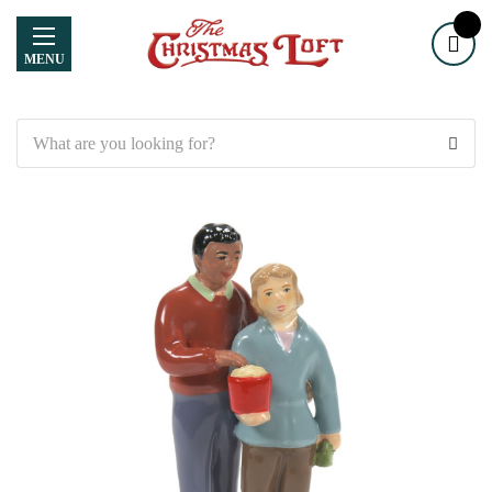
MENU
Search