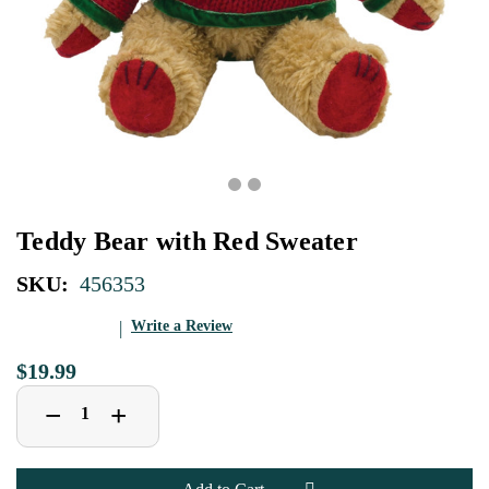
Teddy Bear with Red Sweater
SKU:
456353
Write a Review
$19.99
Decrease
Increase
+
−
Quantity
Quantity
of
of
Teddy
Teddy
Bear
Bear