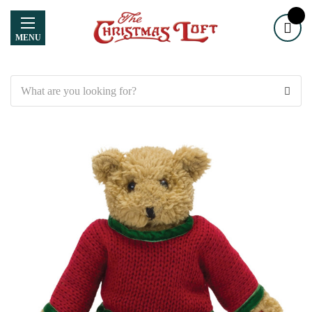
MENU
Search