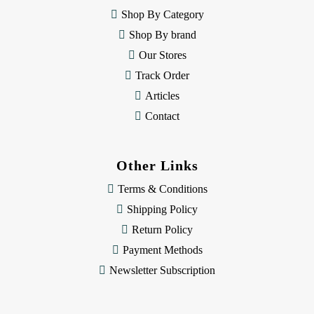
e
Shop By Category
s
Shop By brand
s
Our Stores
Track Order
Articles
Contact
Other Links
Terms & Conditions
Shipping Policy
Return Policy
Payment Methods
Newsletter Subscription