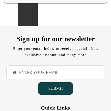
Sign up for our newsletter
Enter your email below to receive special offer,
exclusive discount and many more
E
m
a
i
l
A
d
d
Quick Links
r