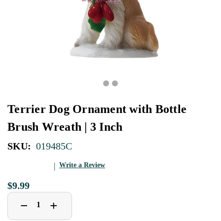
Terrier Dog Ornament with Bottle
Brush Wreath | 3 Inch
SKU:
019485C
Write a Review
$9.99
Decrease
Increase
+
−
Quantity
Quantity
of
of