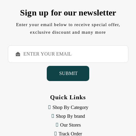
Sign up for our newsletter
Enter your email below to receive special offer,
exclusive discount and many more
E
m
a
i
l
A
d
d
Quick Links
r
e
Shop By Category
s
Shop By brand
s
Our Stores
Track Order