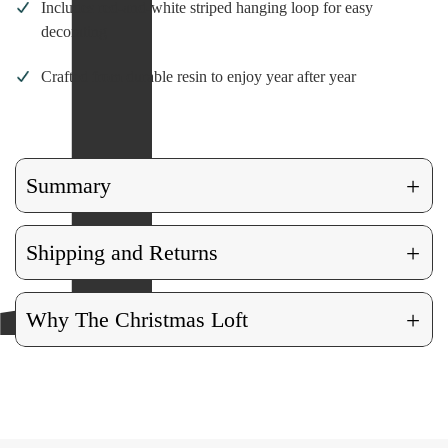
Includes red-and-white striped hanging loop for easy
decorating
Crafted from durable resin to enjoy year after year
+
Summary
+
Shipping and Returns
+
Why The Christmas Loft