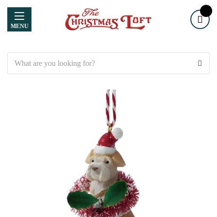
MENU
Search