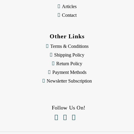
Articles
Contact
Other Links
Terms & Conditions
Shipping Policy
Return Policy
Payment Methods
Newsletter Subscription
Follow Us On!


