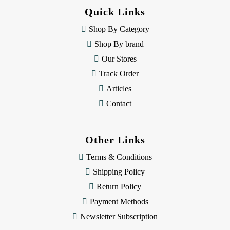
d
Quick Links
r
e
Shop By Category
s
Shop By brand
s
Our Stores
Track Order
Articles
Contact
Other Links
Terms & Conditions
Shipping Policy
Return Policy
Payment Methods
Newsletter Subscription