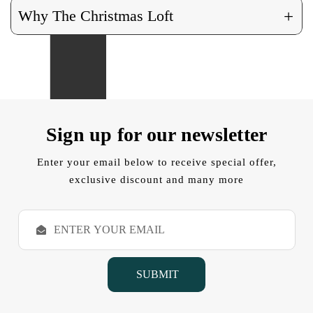
+
Why The Christmas Loft
Sign up for our newsletter
Enter your email below to receive special offer,
exclusive discount and many more
E
m
a
i
l
A
d