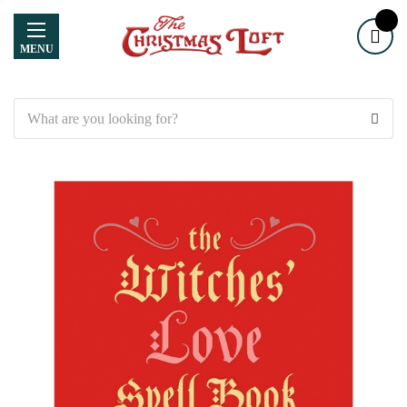
MENU
Search