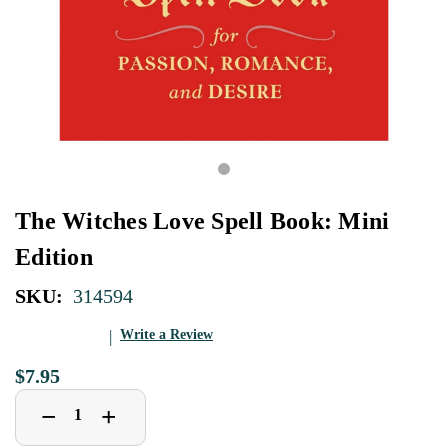
The Witches Love Spell Book: Mini
Edition
SKU:
314594
Write a Review
$7.95
Decrease
Increase
+
−
Quantity
Quantity
of
of