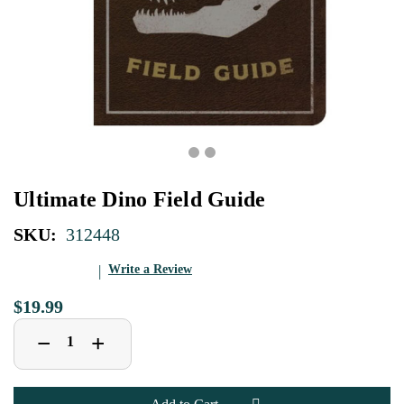
Ultimate Dino Field Guide
SKU:
312448
Write a Review
$19.99
Decrease
Increase
+
−
Quantity
Quantity
of
of
Ultimate
Ultimate
Dino
Dino