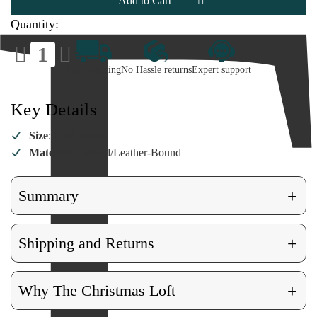
Field
Field
Guide
Guide
Quantity:
Decrease
Increase
Quantity
Quantity
of
of
Fast Shipping
No Hassle returns
Expert support
Ultimate
Ultimate
Dino
Dino
Field
Field
Guide
Guide
Key Details
Size
: 6 x 9 Inches
Material
: Limited/Leather-Bound
+
Summary
+
Shipping and Returns
+
Why The Christmas Loft