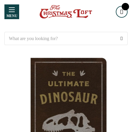
MENU
Search