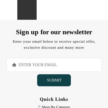
Sign up for our newsletter
Enter your email below to receive special offer,
exclusive discount and many more
E
m
a
i
l
A
d
d
Quick Links
r
e
Shop By Category