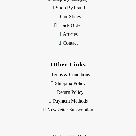
s
Shop By brand
s
Our Stores
Track Order
Articles
Contact
Other Links
Terms & Conditions
Shipping Policy
Return Policy
Payment Methods
Newsletter Subscription