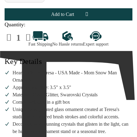
of
of
Heart
Heart
Gifts
Gifts
by
by
Teresa
Teresa
-
-
Quantity:
Mom
Mom
Snow
Snow
Decrease
Increase
Man
Man
Quantity
Quantity
Ornament
Ornament
of
of
Fast Shipping
No Hassle returns
Expert support
Heart
Heart
Gifts
Gifts
by
by
Teresa
Teresa
Key Details
-
-
Mom
Mom
Snow
Snow
Heart Gifts by Teresa - USA Made - Mom Snow Man
Man
Man
Ornament
Ornament
Ornament
Approximate Size: 3.5" x 3.5"
Materials: Glass, Glitter, Swarovski Crystals
Comes packaged in a gift box
Unique hand-painted glass ornament created at Teresa's
studio, with inspired brush strokes and colorful accents.
Decorated with stunning crystals that glisten in the light, can
be hung on an ornament stand or a seasonal tree.