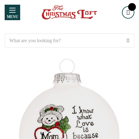
MENU
Search