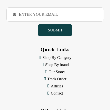
E
m
a
i
l
A
d
d
Quick Links
r
e
Shop By Category
s
Shop By brand
s
Our Stores
Track Order
Articles
Contact