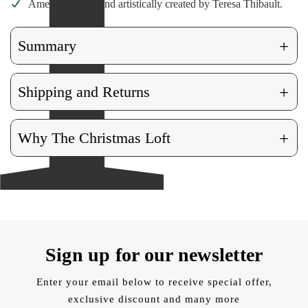
American made and artistically created by Teresa Thibault.
+
Summary
+
Shipping and Returns
+
Why The Christmas Loft
Sign up for our newsletter
Enter your email below to receive special offer,
exclusive discount and many more