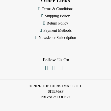
Other Links
Terms & Conditions
Shipping Policy
Return Policy
Payment Methods
Newsletter Subscription
Follow Us On!



© 2026 THE CHRISTMAS LOFT
SITEMAP
PRIVACY POLICY