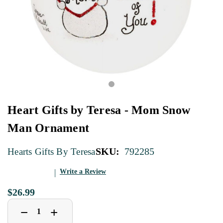
Heart Gifts by Teresa - Mom Snow
Man Ornament
SKU:
792285
Hearts Gifts By Teresa
Write a Review
$26.99
Decrease
Increase
+
−
Quantity
Quantity