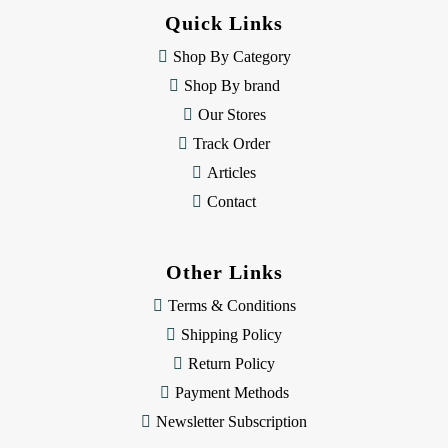
d
Quick Links
r
e
Shop By Category
s
Shop By brand
s
Our Stores
Track Order
Articles
Contact
Other Links
Terms & Conditions
Shipping Policy
Return Policy
Payment Methods
Newsletter Subscription