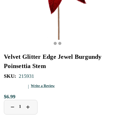
Velvet Glitter Edge Jewel Burgundy
Poinsettia Stem
SKU:
215931
Write a Review
$6.99
Decrease
Increase
+
−
Quantity
Quantity
of
of