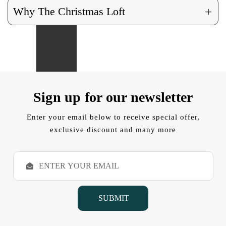
+
Why The Christmas Loft
Sign up for our newsletter
Enter your email below to receive special offer,
exclusive discount and many more
E
m
a
i
l
A
d