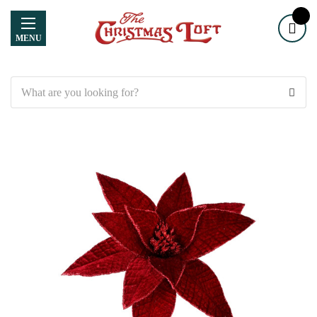
MENU
Search