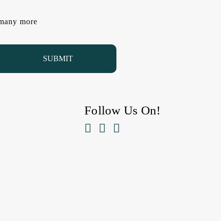
d many more
Follow Us On!


