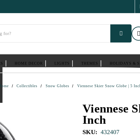
ES
HOME DECOR
LIGHTS
THEMES
HOLIDAYS & 
Home
Collectibles
Snow Globes
Viennese Skier Snow Globe | 5 Inc
Viennese S
Inch
SKU:
432407