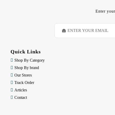
Enter your
E
m
a
i
l
Quick Links
A
d
Shop By Category
d
Shop By brand
r
e
Our Stores
s
Track Order
s
Articles
Contact