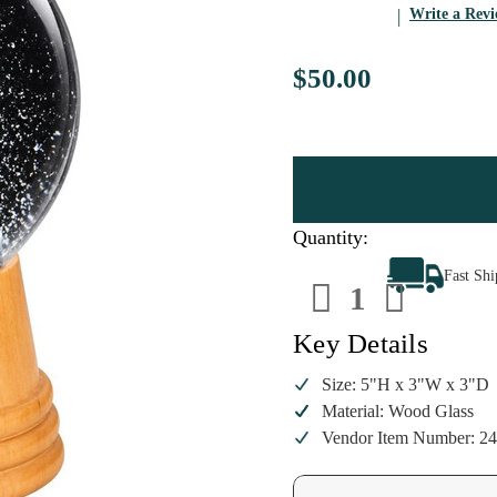
Write a Rev
$50.00
Quantity:
Decrease
Increa
Fast Sh
Quantity
Quanti
of
of
Viennese
Vienne
Skier
Skier
Key Details
Snow
Snow
Globe
Globe
|
|
Size: 5"H x 3"W x 3"D
5
5
Material: Wood Glass
Inch
Inch
Vendor Item Number: 2