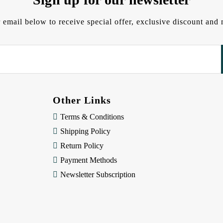
 email below to receive special offer, exclusive discount an
Other Links
Terms & Conditions
Shipping Policy
Return Policy
Payment Methods
Newsletter Subscription