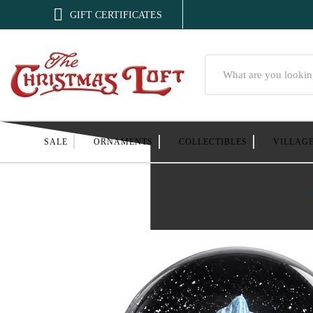

GIFT CERTIFICATES
Search
SALE
ORNAMENTS
COLLECTIBLES
VILLAG