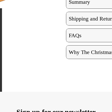
Summary
Shipping and Retur
FAQs
Why The Christmas
Sign up for our newsletter