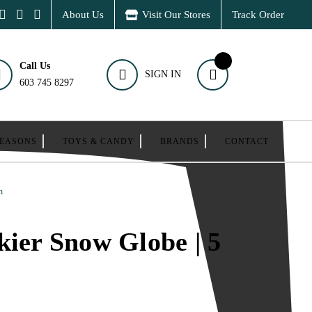
About Us
Visit Our Stores
Track Order
Call Us
SIGN IN
603 745 8297
SEASONS
TOYS & CANDY
BRANDS
CONTACT
h
kier Snow Globe | 5