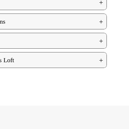
+
+
ns
+
+
 Loft