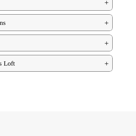
+
+
ns
+
+
 Loft