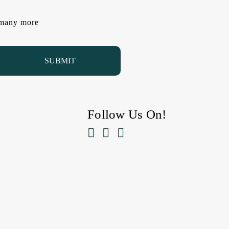
d many more
Follow Us On!


