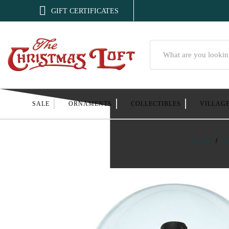

GIFT CERTIFICATES
Search
SALE
ORNAMENTS
COLLECTIBLES
VILLAG
Home
C