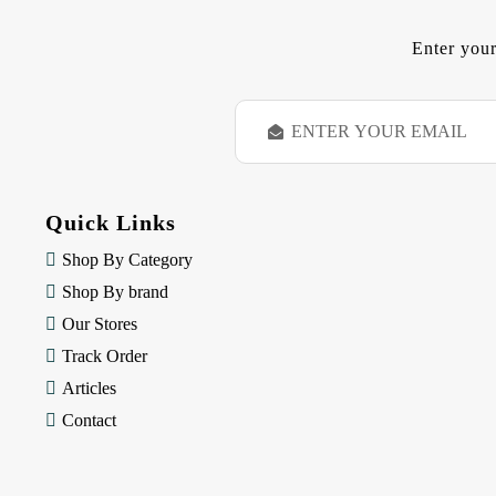
Enter your
E
m
a
i
l
Quick Links
A
d
Shop By Category
d
Shop By brand
r
e
Our Stores
s
Track Order
s
Articles
Contact