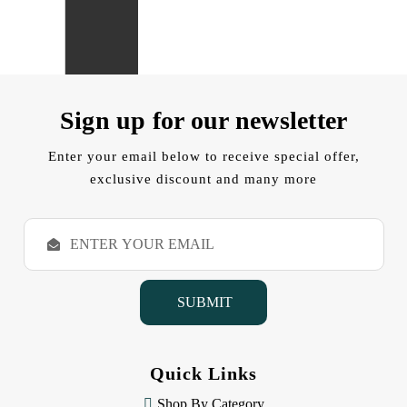
Sign up for our newsletter
Enter your email below to receive special offer,
exclusive discount and many more
E
m
a
i
l
A
d
d
Quick Links
r
e
Shop By Category