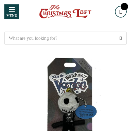
MENU
Search