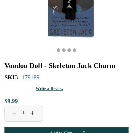
Voodoo Doll - Skeleton Jack Charm
SKU:
179189
Write a Review
$9.99
Decrease
Increase
+
−
Quantity
Quantity
of
of
Voodoo
Voodoo
Doll
Doll