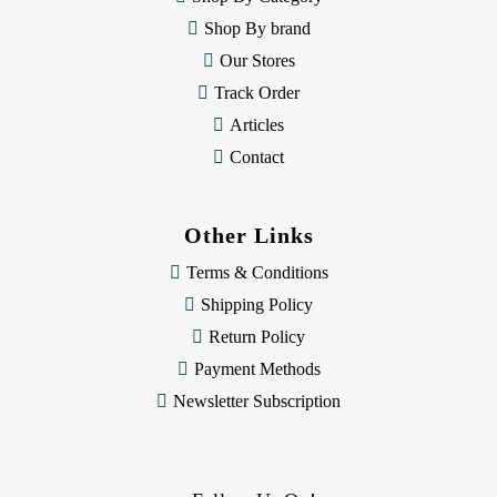
s
Shop By brand
s
Our Stores
Track Order
Articles
Contact
Other Links
Terms & Conditions
Shipping Policy
Return Policy
Payment Methods
Newsletter Subscription