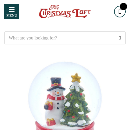
MENU
Search