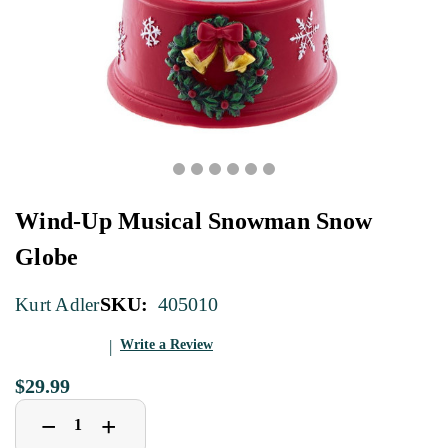
Wind-Up Musical Snowman Snow
Globe
SKU:
405010
Kurt Adler
Write a Review
$29.99
Decrease
Increase
+
−
Quantity
Quantity