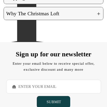
+
Why The Christmas Loft
Sign up for our newsletter
Enter your email below to receive special offer,
exclusive discount and many more
E
m
a
i
l