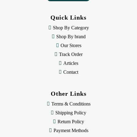
A
d
d
Quick Links
r
e
Shop By Category
s
Shop By brand
s
Our Stores
Track Order
Articles
Contact
Other Links
Terms & Conditions
Shipping Policy
Return Policy
Payment Methods