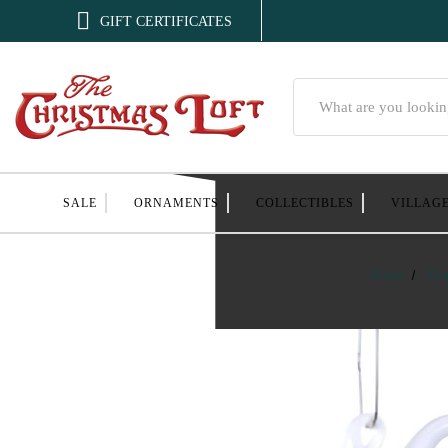

GIFT CERTIFICATES
Search
SALE
ORNAMENTS
COLLECTIBLES
VILLAG
Home
Or