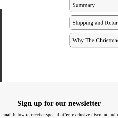
Summary
Shipping and Retur
Why The Christmas
Sign up for our newsletter
 email below to receive special offer, exclusive discount an