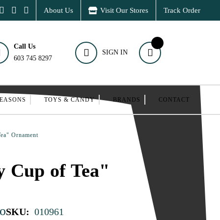
About Us
Visit Our Stores
Track Order
Call Us
SIGN IN
603 745 8297
SEASONS
TOYS & CANDY
BRANDS
CONTACT
Tea" Ornament
y Cup of Tea"
o
SKU:
010961