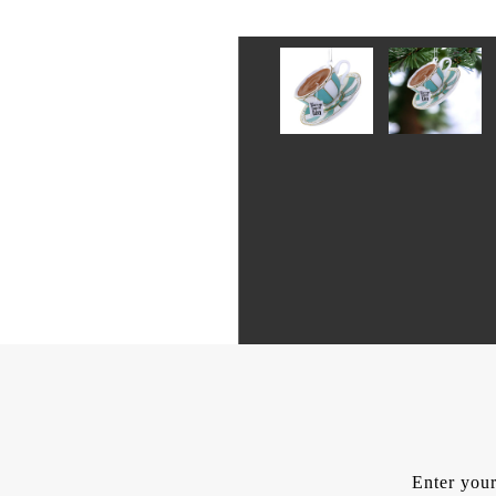
Enter your