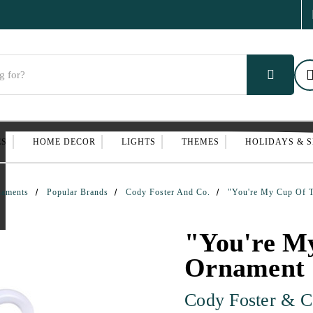
ES
HOME DECOR
LIGHTS
THEMES
HOLIDAYS & 
naments
Popular Brands
Cody Foster And Co.
"You're My Cup Of 
"You're M
Ornament
Cody Foster & C