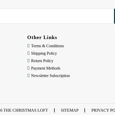
Other Links
Terms & Conditions
Shipping Policy
Return Policy
Payment Methods
Newsletter Subscription
26 THE CHRISTMAS LOFT
SITEMAP
PRIVACY P