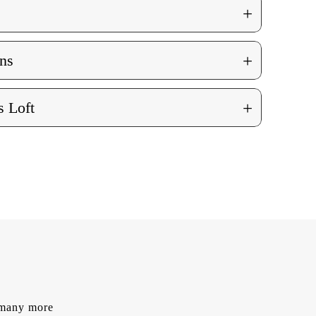
+
+
ns
+
 Loft
d many more