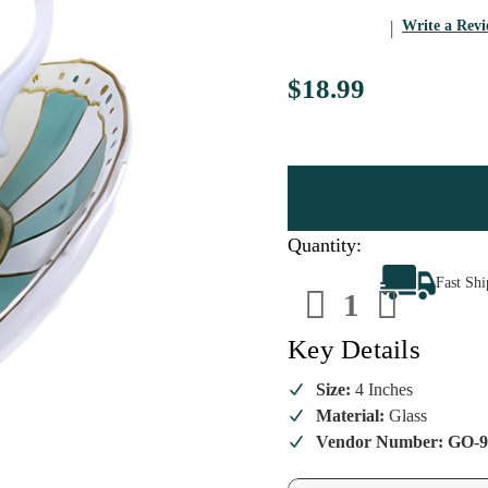
Write a Rev
$18.99
Quantity:
Decrease
Increa
Fast Sh
Quantity
Quanti
of
of
"You're
"You'r
My
My
Key Details
Cup
Cup
of
of
Tea"
Tea"
Size:
4 Inches
Ornament
Ornam
Material:
Glass
Vendor Number: GO-9