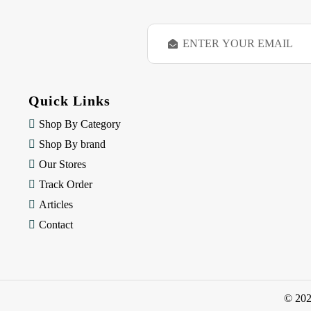
E
m
a
i
l
Quick Links
A
d
Shop By Category
d
Shop By brand
r
e
Our Stores
s
Track Order
s
Articles
Contact
© 20