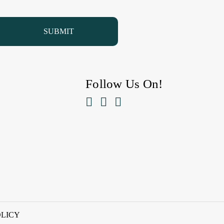
Follow Us On!



OLICY