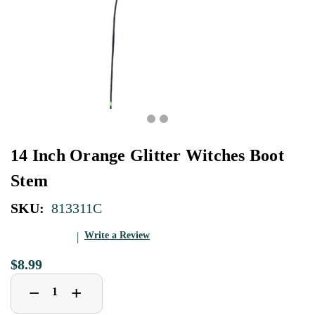
14 Inch Orange Glitter Witches Boot
Stem
SKU:
813311C
Write a Review
$8.99
Decrease
Increase
+
−
Quantity
Quantity
of
of