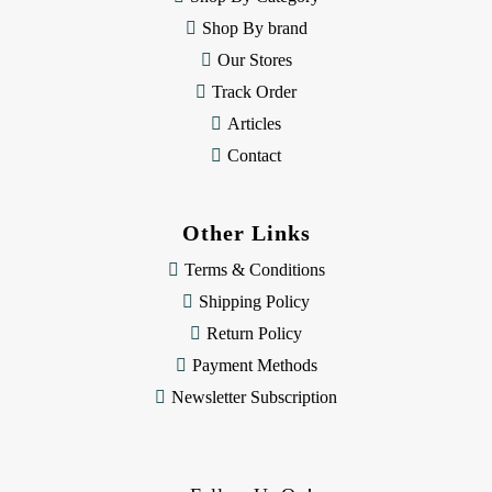
s
Shop By brand
s
Our Stores
Track Order
Articles
Contact
Other Links
Terms & Conditions
Shipping Policy
Return Policy
Payment Methods
Newsletter Subscription