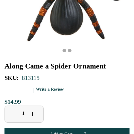
Along Came a Spider Ornament
SKU:
813115
Write a Review
$14.99
Decrease
Increase
+
−
Quantity
Quantity
of
of
Along
Along
Came
Came