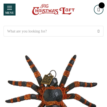
MENU
Search