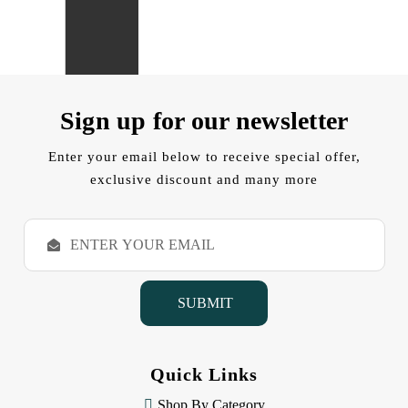
Sign up for our newsletter
Enter your email below to receive special offer,
exclusive discount and many more
E
m
a
i
l
A
d
d
Quick Links
r
e
Shop By Category