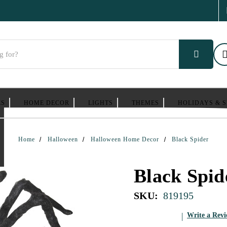
ES
HOME DECOR
LIGHTS
THEMES
HOLIDAYS & 
Home
Halloween
Halloween Home Decor
Black Spider
Black Spid
SKU:
819195
Write a Rev