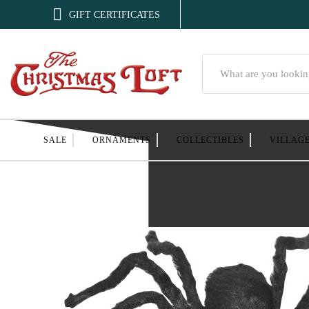

GIFT CERTIFICATES
Search
SALE
ORNAMENTS
COLLECTIBLES
VILLAG