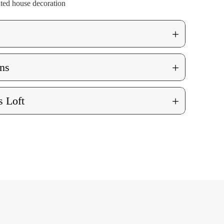
nted house decoration
+
+
ns
+
 Loft