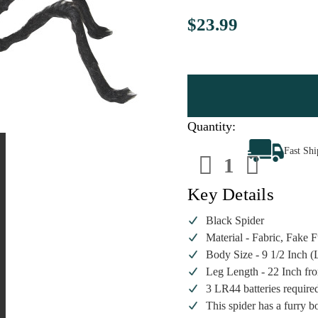
$23.99
Quantity:
Decrease
Increa
Fast Sh
Quantity
Quanti
of
of
Black
Black
Spider
Spider
Key Details
Black Spider
Material - Fabric, Fake F
Body Size - 9 1/2 Inch (
Leg Length - 22 Inch fro
3 LR44 batteries require
This spider has a furry b