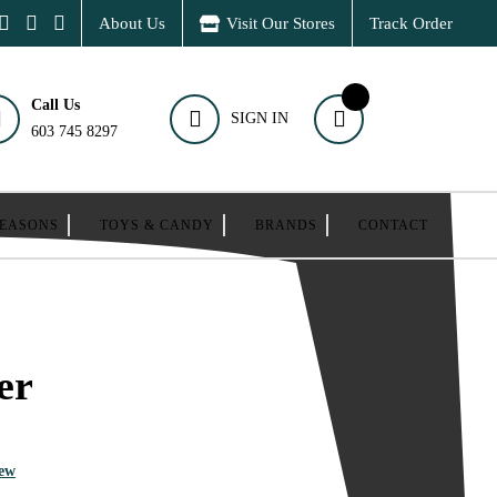
About Us
Visit Our Stores
Track Order
Call Us
SIGN IN
603 745 8297
SEASONS
TOYS & CANDY
BRANDS
CONTACT
er
iew