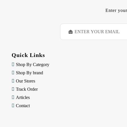
Enter your
E
m
a
i
l
Quick Links
A
d
Shop By Category
d
Shop By brand
r
e
Our Stores
s
Track Order
s
Articles
Contact