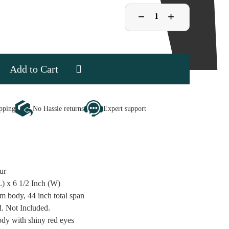
Decrease
−
Increase
+
Quantity
Quantity
of
of
Black
Black
Spider
Spider
se
ipping
No Hassle returns
Expert support
ty
ur
L) x 6 1/2 Inch (W)
m body, 44 inch total span
d. Not Included.
ody with shiny red eyes