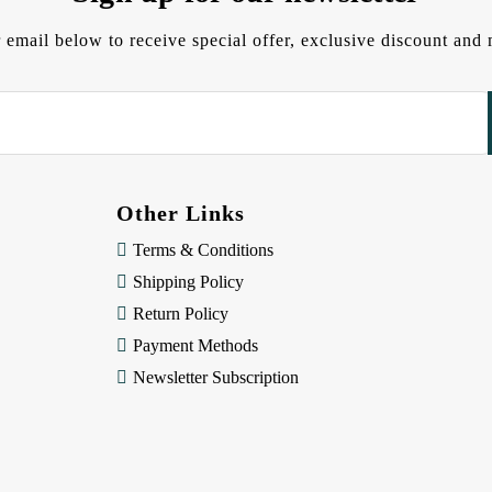
 email below to receive special offer, exclusive discount an
Other Links
Terms & Conditions
Shipping Policy
Return Policy
Payment Methods
Newsletter Subscription