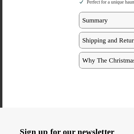
Perfect for a unique hau
Summary
Shipping and Retur
Why The Christmas
Sign up for our newsletter