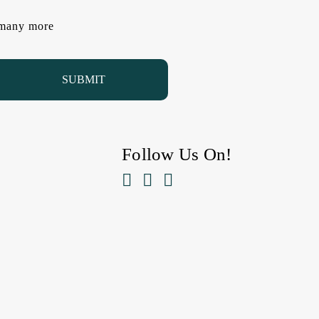
d many more
Follow Us On!


