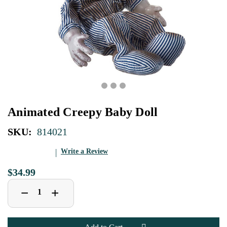
Animated Creepy Baby Doll
SKU:
814021
Write a Review
$34.99
Decrease
Increase
+
−
Quantity
Quantity
of
of
Animated
Animated
Creepy
Creepy