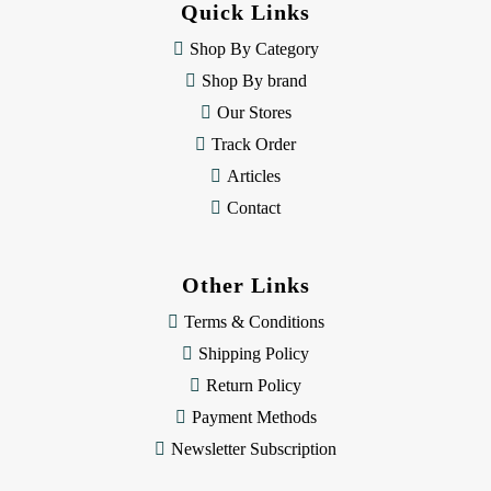
Quick Links
r
e
Shop By Category
s
Shop By brand
s
Our Stores
Track Order
Articles
Contact
Other Links
Terms & Conditions
Shipping Policy
Return Policy
Payment Methods
Newsletter Subscription