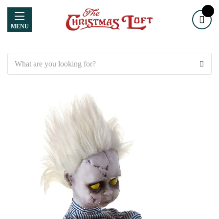
MENU
Search