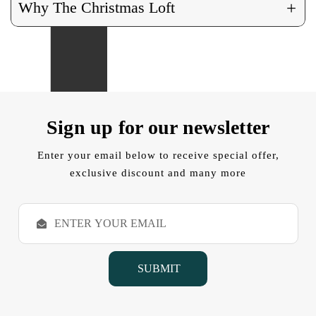
+
Why The Christmas Loft
Sign up for our newsletter
Enter your email below to receive special offer,
exclusive discount and many more
E
m
a
i
l
A
d
d