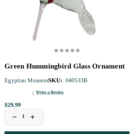
Green Hummingbird Glass Ornament
SKU:
040533B
Egyptian Museum
Write a Review
$29.99
Decrease
Increase
+
−
Quantity
Quantity
of
of
Green
Green
Hummingbird
Hummingbird