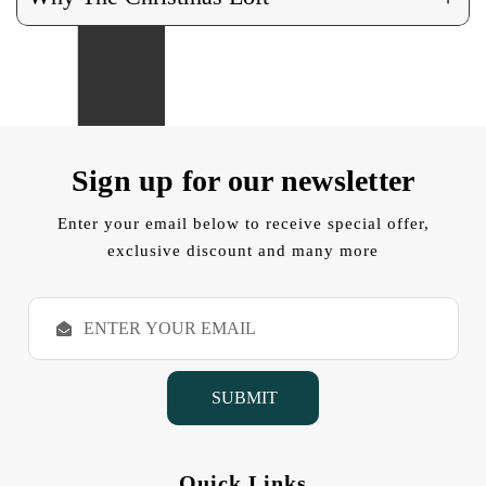
Sign up for our newsletter
Enter your email below to receive special offer,
exclusive discount and many more
E
m
a
i
l
A
d
d
Quick Links