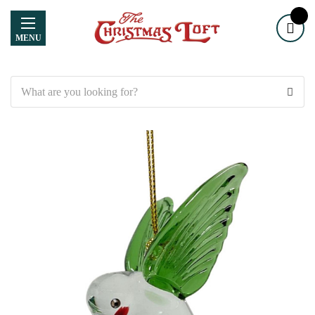
MENU
Search