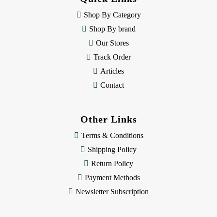
r
e
Shop By Category
s
Shop By brand
s
Our Stores
Track Order
Articles
Contact
Other Links
Terms & Conditions
Shipping Policy
Return Policy
Payment Methods
Newsletter Subscription