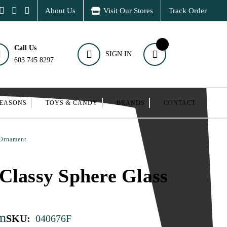
About Us
Visit Our Stores
Track Order
Call Us
SIGN IN
603 745 8297
SEASONS
TOYS & CANDY
BRANDS
CONTACT
 Ornament
Classy Sphere Glass
m
SKU:
040676F