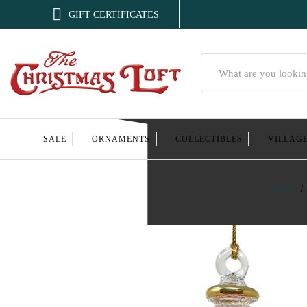

GIFT CERTIFICATES
Search
SALE
ORNAMENTS
COLLECTIBLES
VILLAG
Home