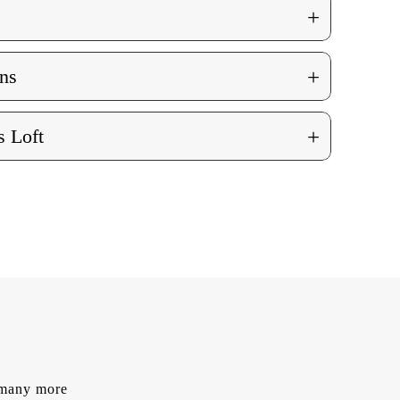
+
+
ns
+
 Loft
d many more