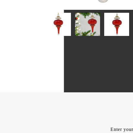
Enter your