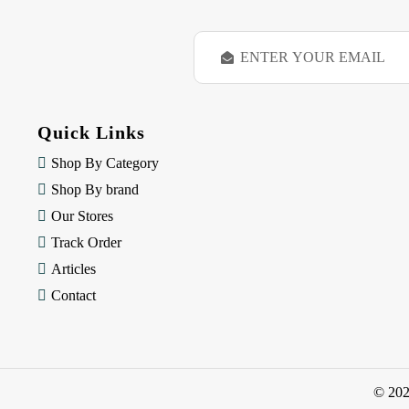
E
m
a
i
l
Quick Links
A
d
Shop By Category
d
Shop By brand
r
e
Our Stores
s
Track Order
s
Articles
Contact
© 20