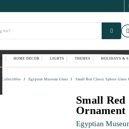
ES
HOME DECOR
LIGHTS
THEMES
HOLIDAYS & 
Collectibles
Egyptian Museum Glass
Small Red Classy Sphere Glass
Small Red 
Ornament
Egyptian Museu