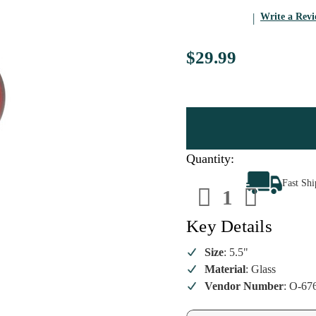
Write a Rev
$29.99
Quantity:
Decrease
Increa
Fast Sh
Quantity
Quanti
of
of
Small
Small
Red
Red
Key Details
Classy
Classy
Sphere
Sphere
Glass
Glass
Size
: 5.5"
Ornament
Ornam
Material
: Glass
Vendor Number
: O-67