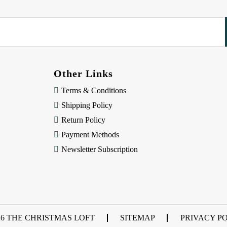
Other Links
Terms & Conditions
Shipping Policy
Return Policy
Payment Methods
Newsletter Subscription
26 THE CHRISTMAS LOFT
SITEMAP
PRIVACY P