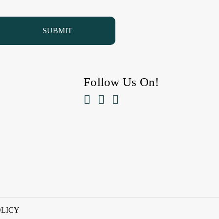
Follow Us On!



OLICY