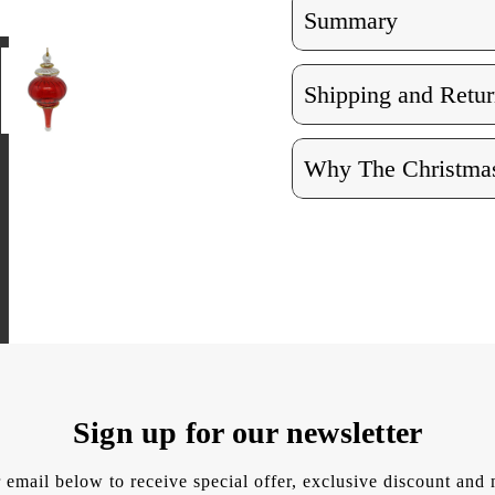
Summary
Shipping and Retur
Why The Christmas
Sign up for our newsletter
 email below to receive special offer, exclusive discount an