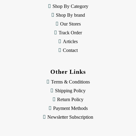
e
Shop By Category
s
Shop By brand
s
Our Stores
Track Order
Articles
Contact
Other Links
Terms & Conditions
Shipping Policy
Return Policy
Payment Methods
Newsletter Subscription