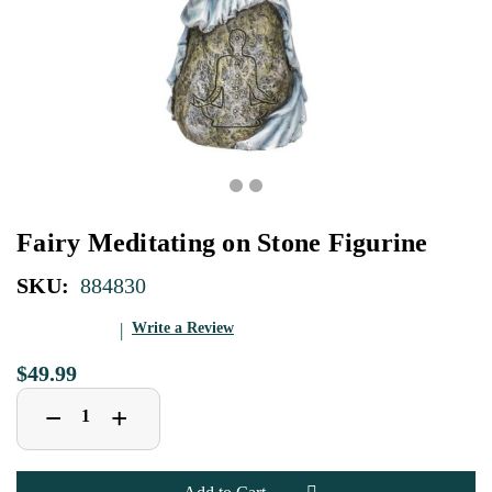
Fairy Meditating on Stone Figurine
SKU:
884830
Write a Review
$49.99
Decrease
Increase
+
−
Quantity
Quantity
of
of
Fairy
Fairy
Meditating
Meditating