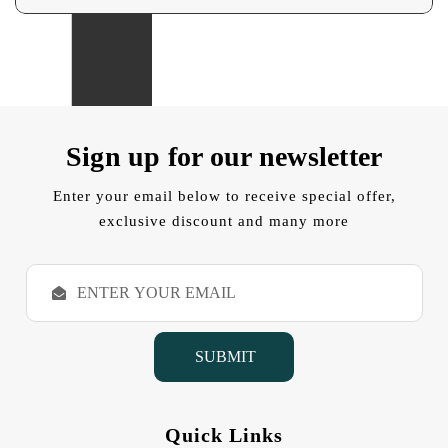
Sign up for our newsletter
Enter your email below to receive special offer,
exclusive discount and many more
E
m
a
i
l
A
d
d
Quick Links
r