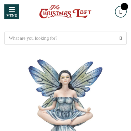
MENU
Search