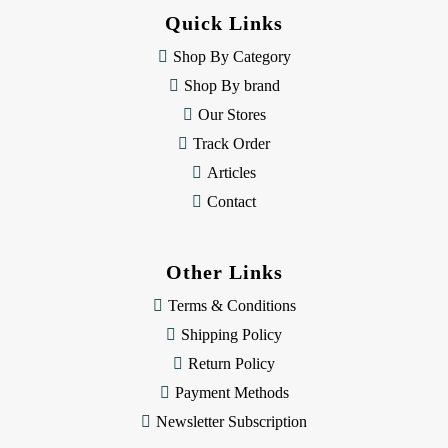
d
Quick Links
r
e
Shop By Category
s
Shop By brand
s
Our Stores
Track Order
Articles
Contact
Other Links
Terms & Conditions
Shipping Policy
Return Policy
Payment Methods
Newsletter Subscription