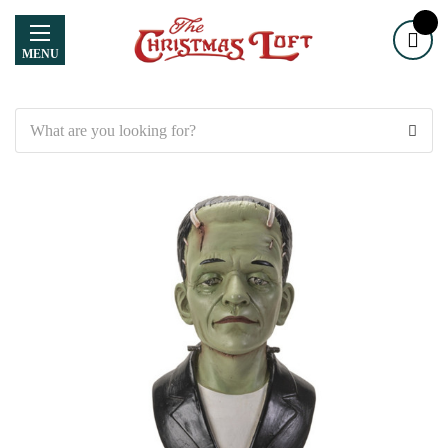
MENU
Search