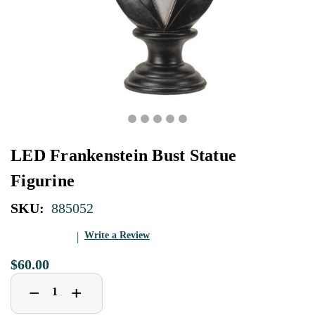
LED Frankenstein Bust Statue
Figurine
SKU:
885052
Write a Review
$60.00
Decrease
Increase
+
−
Quantity
Quantity
of
of