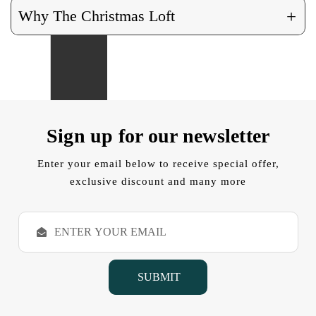
+
Why The Christmas Loft
Sign up for our newsletter
Enter your email below to receive special offer,
exclusive discount and many more
E
m
a
i
l
A
d