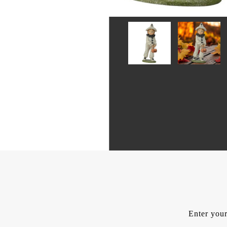
Enter your