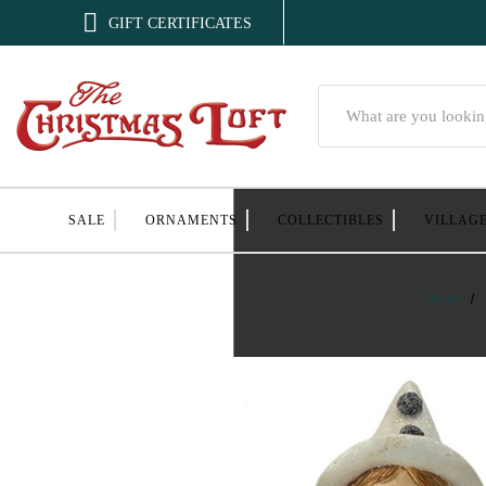

GIFT CERTIFICATES
Search
SALE
ORNAMENTS
COLLECTIBLES
VILLAG
Home