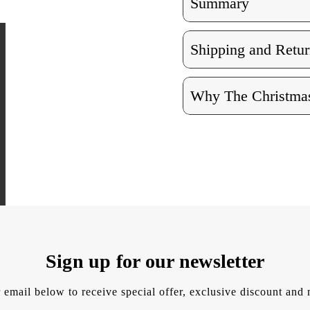
Summary
Shipping and Retur
Why The Christmas
Sign up for our newsletter
 email below to receive special offer, exclusive discount an