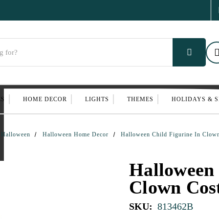
ES
HOME DECOR
LIGHTS
THEMES
HOLIDAYS & 
Halloween
Halloween Home Decor
Halloween Child Figurine In Clo
Halloween 
Clown Cos
SKU:
813462B