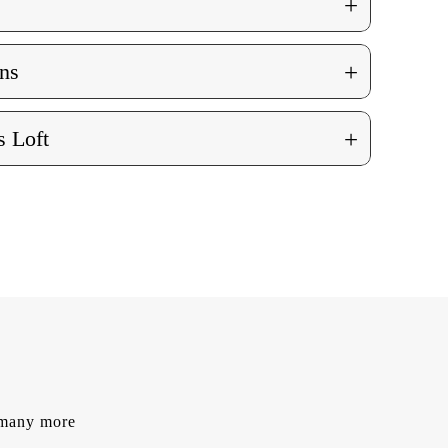
+
+
ns
+
 Loft
d many more