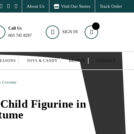
About Us
Visit Our Stores
Track Order
Call Us
SIGN IN
603 745 8297
SEASONS
TOYS & CANDY
BRANDS
CONTACT
wn Costume
Child Figurine in
tume